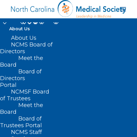
About Us
About Us
NCMS Board of
Directors
Meet the
heart valve disease
Board
Board of
Directors
Portal
NCMSF Board
of Trustees
Meet the
Board
Board of
Home
Trustees Portal
Posts Tagged "heart valve disease"
NCMS Staff