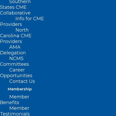
Southern
States CME
Collaborative
Info for CME
Providers
North
Carolina CME
Providers
AMA
Delegation
NCMS
Committees
Career
Opportunities
Contact Us
Membership
Member
Benefits
Member
Testimonials