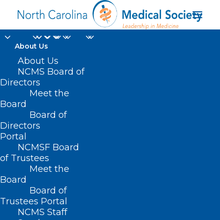
About Us
About Us
NCMS Board of
Directors
Meet the
healthspan
Board
Board of
Directors
Portal
NCMSF Board
of Trustees
Meet the
Board
Board of
Home
Trustees Portal
Posts Tagged "healthspan"
NCMS Staff