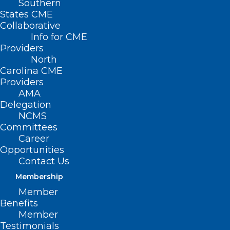
Southern
States CME
Collaborative
Info for CME
Providers
North
Carolina CME
Providers
AMA
Delegation
NCMS
Committees
Career
Opportunities
Contact Us
Membership
Want to Slow Down Aging?
Member
There May Be A Cheap Way To
Benefits
Member
Do It.
Testimonials