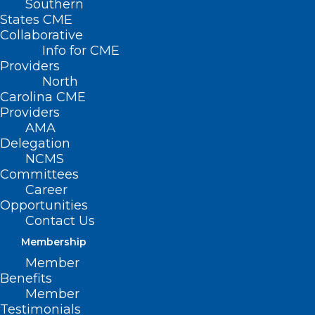
Southern
States CME
Collaborative
Info for CME
Providers
North
Carolina CME
Providers
AMA
Delegation
NCMS
Committees
Career
Opportunities
Contact Us
Membership
Member
Benefits
Member
Testimonials