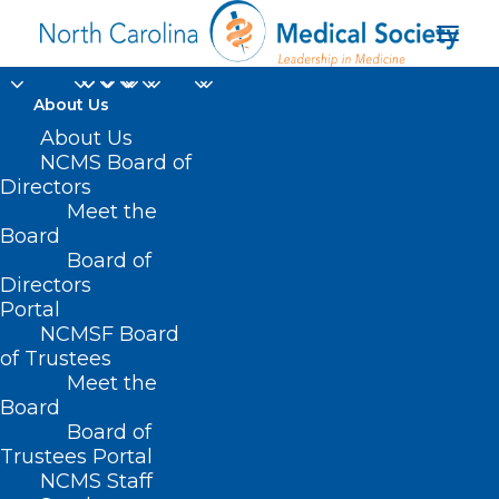
About Us
About Us
NCMS Board of
Directors
Meet the
HealthDay
Board
Board of
Directors
Portal
NCMSF Board
of Trustees
Meet the
Board
Board of
Home
Trustees Portal
Posts Tagged "HealthDay"
NCMS Staff