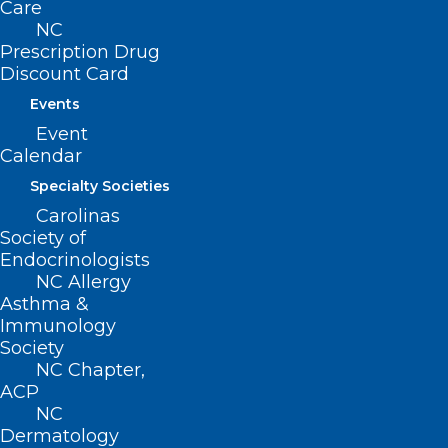
Care
Clinicians Following Hurricanes
NC
Helene and Francine
Prescription Drug
Discount Card
Read More
Events
Event
Calendar
Specialty Societies
Carolinas
Society of
Endocrinologists
NC Allergy
Asthma &
Immunology
Working to Improve the Mental
Society
Health of North Carolina
NC Chapter,
Clinicians
ACP
NC
Dermatology