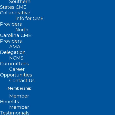
Southern
States CME
Collaborative
Info for CME
Providers
North
Carolina CME
Providers
AMA
Delegation
TODAY is the Last Day to
NCMS
Register for the NCMS
Committees
Advanced Healthcare
Career
Opportunities
Leadership Program. Don’t Miss
Contact Us
this Amazing Opportunity!
Membership
Read More
Member
Benefits
Member
Testimonials