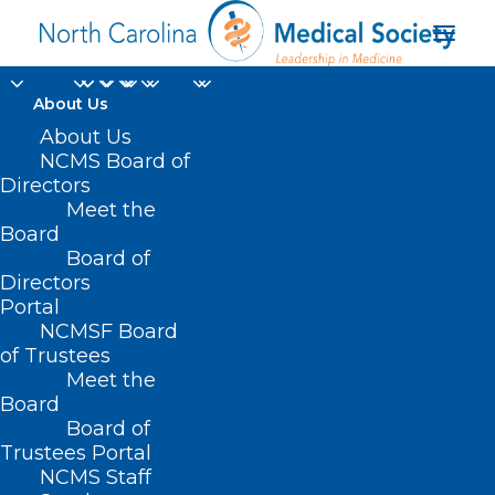
About Us
About Us
NCMS Board of
Directors
Meet the
healthcare leaders
Board
Board of
Directors
Portal
NCMSF Board
of Trustees
Meet the
Board
Board of
Home
Trustees Portal
Posts Tagged "healthcare leaders"
NCMS Staff