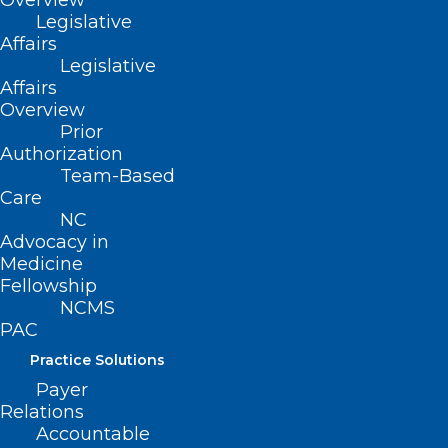
Overview
Don’t Miss this Leadership
Legislative
Opportunity! Deadline for
Affairs
Applications is November 30,
Legislative
Affairs
2024.
Overview
Prior
Read More
Authorization
Team-Based
Care
NC
Advocacy in
Medicine
Fellowship
NCMS
PAC
Practice Solutions
Merit-based Incentive Payment
Payer
Relations
System Automatic EUC Policy
Accountable
Applied to MIPS Eligible