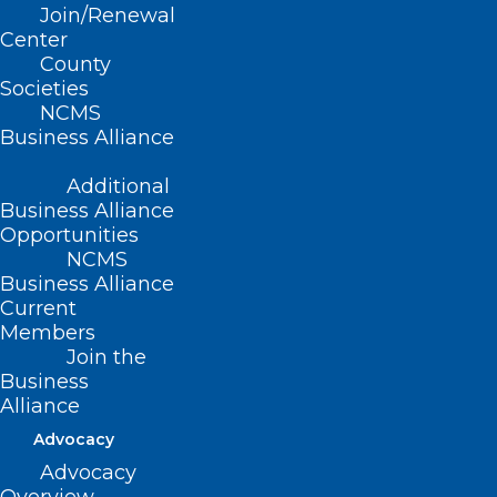
Join/Renewal
Center
County
Societies
NCMS
Business Alliance
Less Than a Week Remaining!
Sharpen Your Leadership Skills
Additional
This Year!
Business Alliance
Opportunities
Read More
NCMS
Business Alliance
Current
Members
Join the
Business
Alliance
Advocacy
Advocacy