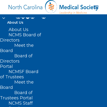
About Us
About Us
NCMS Board of
Directors
Meet the
healthcare future
Board
Board of
Directors
Portal
NCMSF Board
of Trustees
Meet the
Board
Board of
Home
Trustees Portal
Posts Tagged "healthcare future"
NCMS Staff