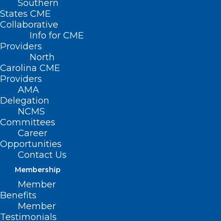
Southern
States CME
Collaborative
Info for CME
Providers
North
Carolina CME
Providers
AMA
Delegation
NCMS
Committees
Career
Opportunities
Contact Us
Membership
AI Has Entered the Chat. Is
Member
Healthcare Ready?
Benefits
Member
Are you ready for artificial intelligence in your
Testimonials
practice?