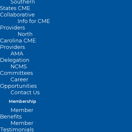
Southern
States CME
Collaborative
Info for CME
Providers
North
Carolina CME
Providers
AMA
Delegation
NCMS
Committees
Career
Opportunities
Contact Us
Membership
Member
Benefits
Member
Testimonials