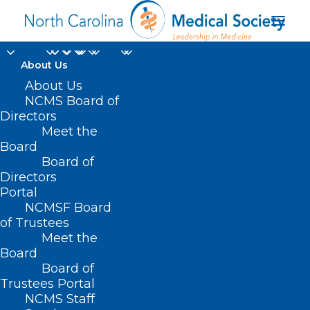
About Us
About Us
NCMS Board of
Directors
Meet the
healthcare experience
Board
Board of
Directors
Portal
NCMSF Board
of Trustees
Meet the
Board
Board of
Home
Trustees Portal
Posts Tagged "healthcare experience"
NCMS Staff