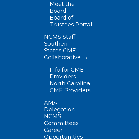
Meet the
Board
Board of
Trustees Portal
NCMS Staff
Southern
States CME
Collaborative
Info for CME
Providers
North Carolina
CME Providers
AMA
Delegation
NCMS
Committees
Career
Opportunities