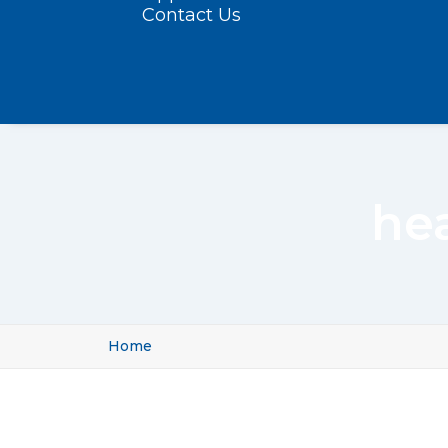
Contact Us
he
Home