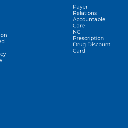
Payer
Relations
Accountable
Care
NC
ion
Prescription
ed
Drug Discount
Card
cy
e