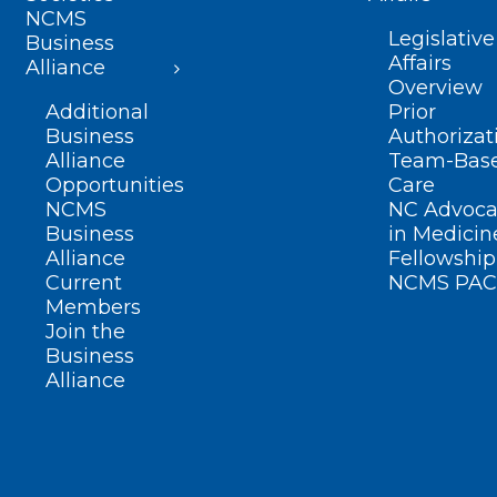
NCMS
Legislative
Business
Affairs
Alliance
Overview
Additional
Prior
Business
Authorizat
Alliance
Team-Bas
Opportunities
Care
NCMS
NC Advoca
Business
in Medicin
Alliance
Fellowship
Current
NCMS PAC
Members
Join the
Business
Alliance