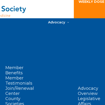
WEEKLY DOSE
Advocacy
Member
Benefits
Member
Testimonials
Join/Renewal
Advocacy
Center
Overview
County
Legislative
Societies
Affairs