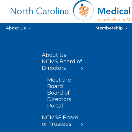
About Us
Membership
About Us
NCMS Board of
Directors
Meet the
Board
Board of
Directors
Portal
NCMSF Board
of Trustees