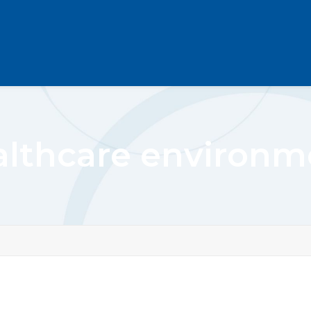
althcare environm