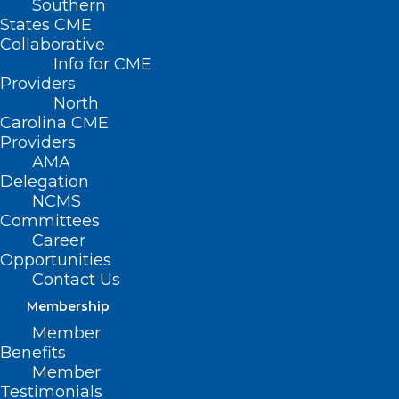
Southern
States CME
Collaborative
Info for CME
Providers
North
Carolina CME
Providers
AMA
Delegation
NCMS
Committees
Career
Opportunities
Contact Us
Membership
Recognize, Celebrate, Honor:
Member
National Health Workforce
Benefits
Well-Being Day of Awareness
Member
Testimonials
Health workers continue to face a mental health