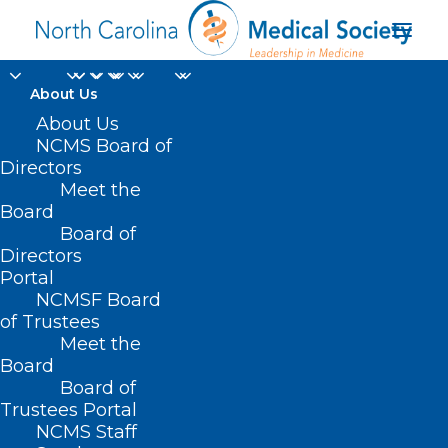
About Us
About Us
NCMS Board of
Directors
health workers’
Meet the
Board
mental health
Board of
Directors
Portal
NCMSF Board
of Trustees
Meet the
Board
Board of
Home
Trustees Portal
Posts Tagged "health workers’ mental health"
NCMS Staff