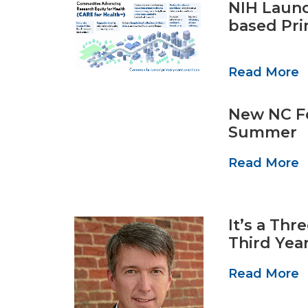
NIH Launc
based Pri
Read More
New NC Fo
Summer
Read More
It’s a Th
Third Year
Read More