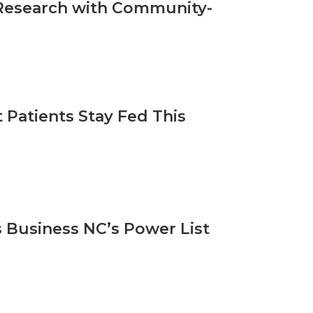
l Research with Community-
Patients Stay Fed This
 Business NC’s Power List