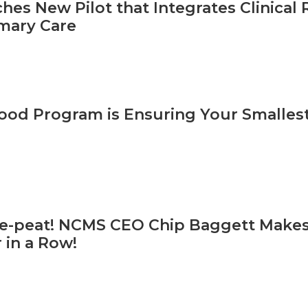
hes New Pilot that Integrates Clinica
mary Care
od Program is Ensuring Your Smallest 
ree-peat! NCMS CEO Chip Baggett Makes
 in a Row!