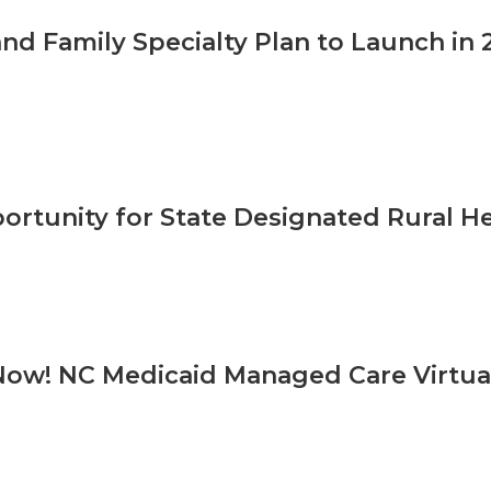
and Family Specialty Plan to Launch in 
ortunity for State Designated Rural H
Now! NC Medicaid Managed Care Virtual