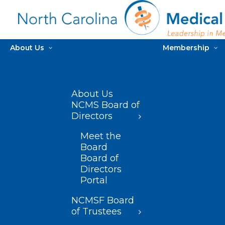
About Us
Membership
About Us
NCMS Board of
Directors
Meet the
Board
Board of
Directors
Portal
NCMSF Board
of Trustees