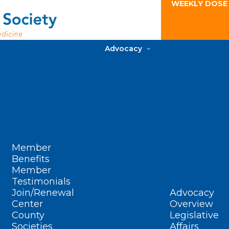
WEEKLY DOSE
Advocacy
Member
Benefits
Member
Testimonials
Join/Renewal
Advocacy
Center
Overview
County
Legislative
Societies
Affairs