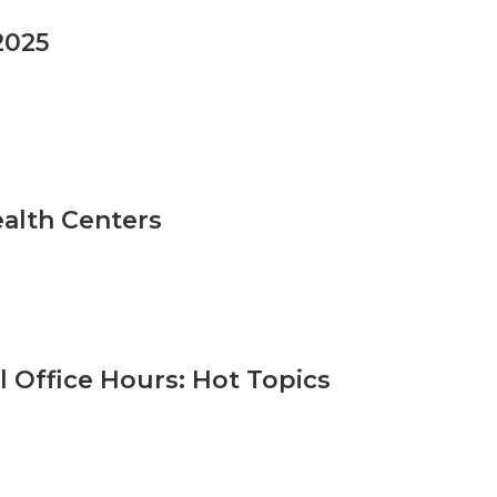
2025
ealth Centers
 Office Hours: Hot Topics