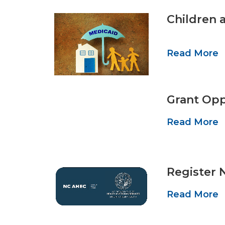
Children 
Read More
Grant Opp
Read More
Register 
Read More