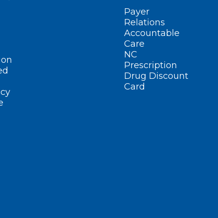
Payer
Relations
Accountable
Care
NC
ion
Prescription
ed
Drug Discount
Card
cy
e