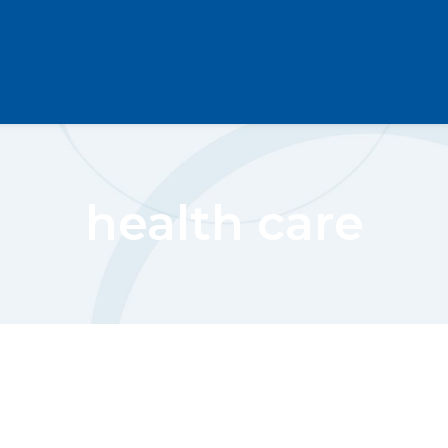
health care