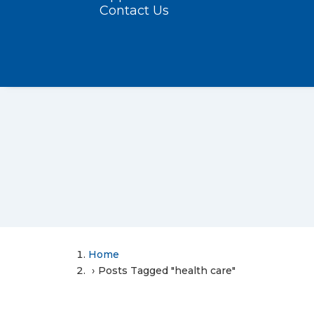
Contact Us
Home
Posts Tagged "health care"