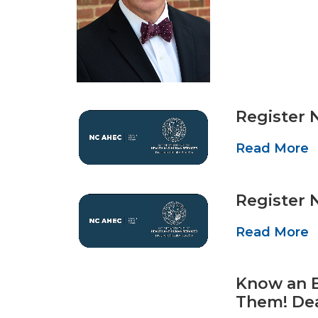
Register 
Read More
Register 
Read More
Know an E
Them! De