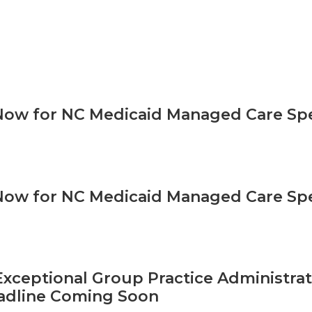
Now for NC Medicaid Managed Care Sp
Now for NC Medicaid Managed Care Sp
xceptional Group Practice Administrat
adline Coming Soon