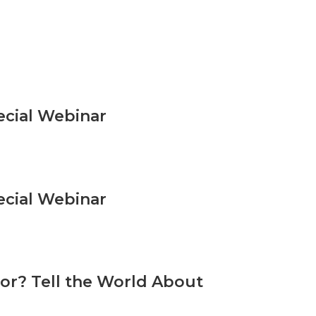
ecial Webinar
ecial Webinar
or? Tell the World About