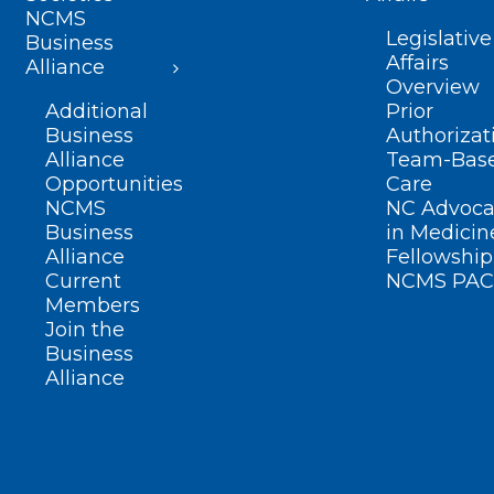
NCMS
Legislative
Business
Affairs
Alliance
Overview
Additional
Prior
Business
Authorizat
Alliance
Team-Bas
Opportunities
Care
NCMS
NC Advoca
Business
in Medicin
Alliance
Fellowship
Current
NCMS PAC
Members
Join the
Business
Alliance