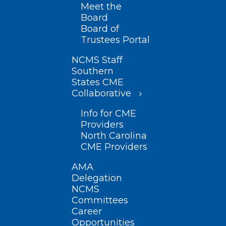
Meet the
Board
Board of
Trustees Portal
NCMS Staff
Southern
States CME
Collaborative
Info for CME
Providers
North Carolina
CME Providers
AMA
Delegation
NCMS
Committees
Career
Opportunities