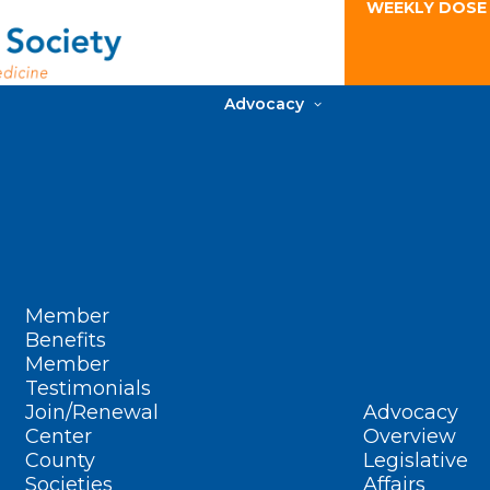
WEEKLY DOSE
Advocacy
Member
Benefits
Member
Testimonials
Join/Renewal
Advocacy
Center
Overview
County
Legislative
Societies
Affairs