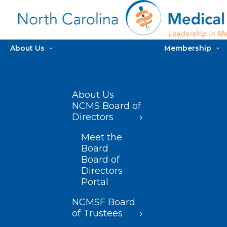
About Us
Membership
About Us
NCMS Board of
Directors
Meet the
Board
Board of
Directors
Portal
NCMSF Board
of Trustees