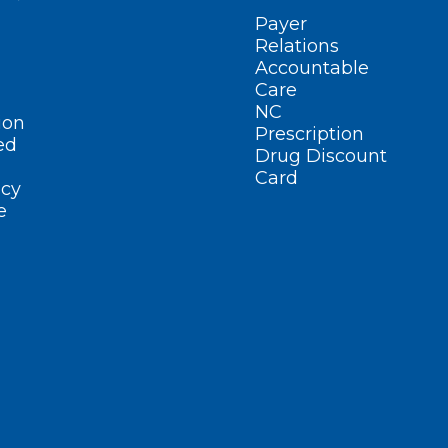
Payer
Relations
Accountable
Care
NC
ion
Prescription
ed
Drug Discount
Card
cy
e