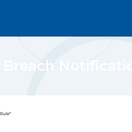
 Breach Notificati
Rule"