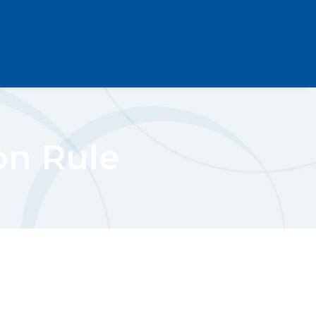
on Rule