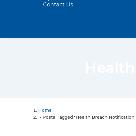
Contact Us
Health
Home
Posts Tagged "Health Breach Notification 