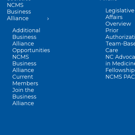
NCMS
Legislative
Business
Affairs
Alliance
Overview
Additional
Prior
Business
Authorizat
Alliance
Team-Bas
Opportunities
Care
NCMS
NC Advoca
Business
in Medicin
Alliance
Fellowship
Current
NCMS PAC
Members
Join the
Business
Alliance