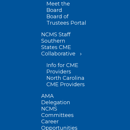
Meet the
Board
Board of
Trustees Portal
NCMS Staff
Southern
States CME
Collaborative
Info for CME
Providers
North Carolina
CME Providers
AMA
Delegation
NCMS
Committees
Career
Opportunities