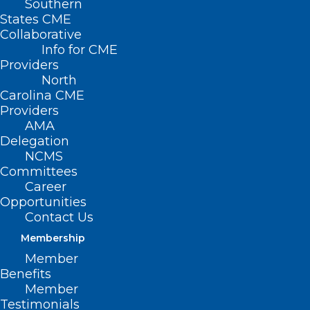
Southern
States CME
Collaborative
Info for CME
Providers
North
Carolina CME
Providers
AMA
Delegation
NCMS
Committees
Career
Opportunities
Contact Us
Membership
Member
Benefits
Member
On The Lighter Side – May 26,
Testimonials