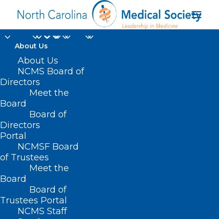
About Us
About Us
NCMS Board of
Directors
Meet the
Harrah’s Casino
Board
Board of
Directors
Portal
NCMSF Board
of Trustees
Meet the
Board
Board of
Home
Trustees Portal
Posts Tagged "Harrah’s Casino"
NCMS Staff