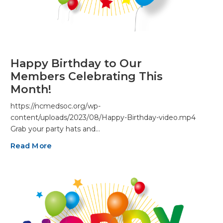
Happy Birthday to Our
Members Celebrating This
Month!
https://ncmedsoc.org/wp-
content/uploads/2023/08/Happy-Birthday-video.mp4
Grab your party hats and…
Read More