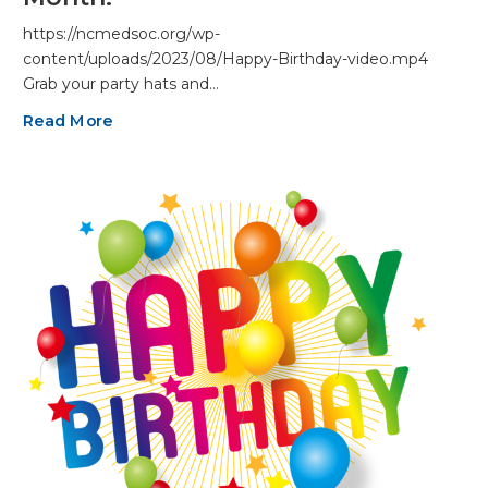
https://ncmedsoc.org/wp-
content/uploads/2023/08/Happy-Birthday-video.mp4
Grab your party hats and…
Read More