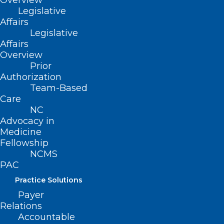
Overview
Legislative
Affairs
Legislative
Affairs
Overview
Prior
Authorization
Team-Based
Care
NC
Advocacy in
Medicine
Fellowship
Happy Birthday to Our
NCMS
PAC
Members Celebrating This
Month!
Practice Solutions
Payer
https://ncmedsoc.org/wp-
Relations
content/uploads/2023/08/Happy-Birthday-video.mp4
Accountable
Grab your party hats and…