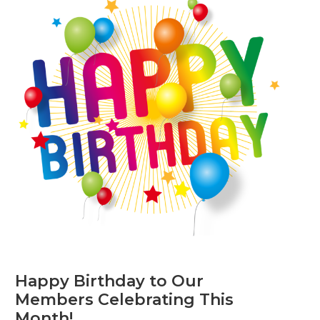
Happy Birthday to Our
Members Celebrating This
Month!