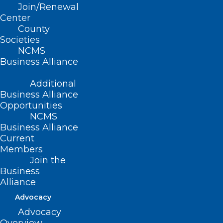
Join/Renewal
Center
County
Societies
NCMS
Business Alliance
Additional
Business Alliance
Opportunities
Happy Birthday to All These
NCMS
NCMS Members!
Business Alliance
Current
Read More
Members
Join the
Business
Alliance
Advocacy
Advocacy