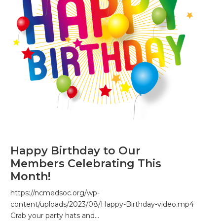
Happy Birthday to Our
Members Celebrating This
Month!
https://ncmedsoc.org/wp-
content/uploads/2023/08/Happy-Birthday-video.mp4
Grab your party hats and…