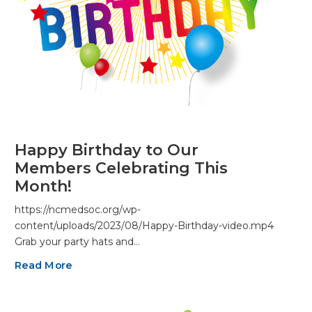
Happy Birthday to Our
Members Celebrating This
Month!
https://ncmedsoc.org/wp-
content/uploads/2023/08/Happy-Birthday-video.mp4
Grab your party hats and…
Read More