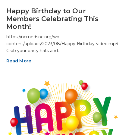
Happy Birthday to Our
Members Celebrating This
Month!
https://ncmedsoc.org/wp-
content/uploads/2023/08/Happy-Birthday-video.mp4
Grab your party hats and…
Read More