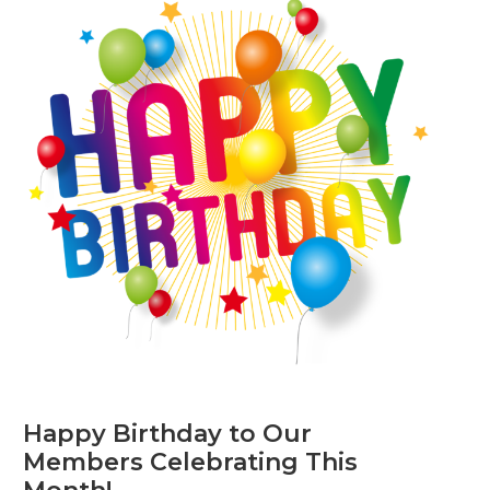
Happy Birthday to Our
Members Celebrating This