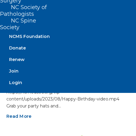
Surgery
NC Society of
Pathologists
NC Spine
Society
NCMS Foundation
Donate
Renew
Happy Birthday to Our
Join
Members Celebrating This
Month!
Login
https://ncmedsoc.org/wp-
content/uploads/2023/08/Happy-Birthday-video.mp4
Grab your party hats and…
Read More