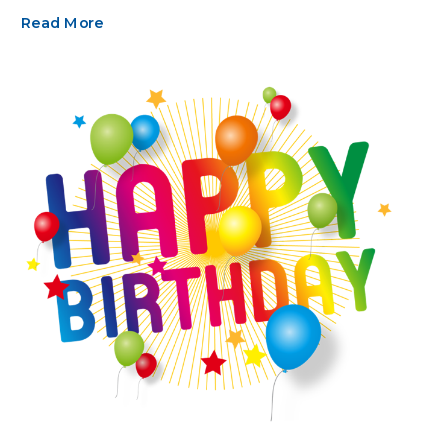
Read More