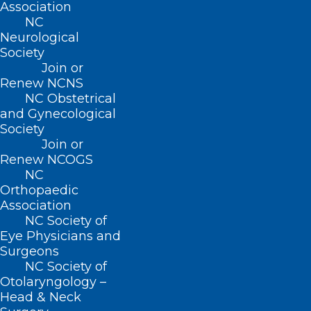
Association
NC
Happy Birthday to Our
Neurological
Members Celebrating This
Society
Month!
Join or
Renew NCNS
https://ncmedsoc.org/wp-
NC Obstetrical
content/uploads/2023/08/Happy-Birthday-video.mp4
and Gynecological
Grab your party hats and…
Society
Read More
Join or
Renew NCOGS
NC
Orthopaedic
Association
NC Society of
Eye Physicians and
Surgeons
NC Society of
Otolaryngology –
Head & Neck