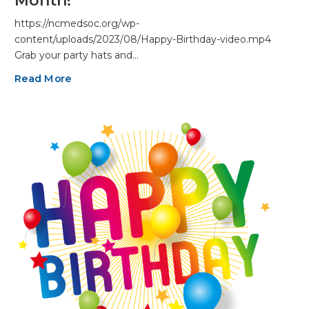
Month!
https://ncmedsoc.org/wp-
content/uploads/2023/08/Happy-Birthday-video.mp4
Grab your party hats and…
Read More