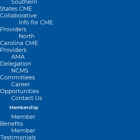
Southern
States CME
Collaborative
Info for CME
Providers
North
Carolina CME
Providers
AMA
Delegation
NCMS
Committees
Career
Opportunities
Contact Us
Membership
Member
Benefits
Member
Testimonials