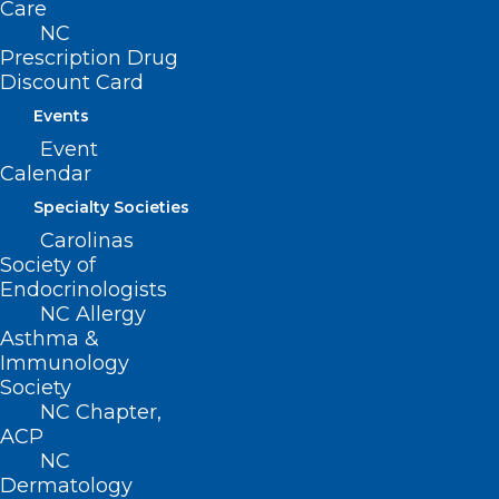
Care
Read More
NC
Prescription Drug
Discount Card
Events
Event
Calendar
Specialty Societies
Carolinas
Society of
Endocrinologists
NC Allergy
Asthma &
Immunology
Society
NC Chapter,
ACP
NC
Dermatology