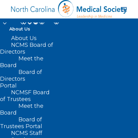
About Us
About Us
NCMS Board of
Directors
Meet the
Happy Birthday
Board
Board of
Directors
Portal
NCMSF Board
of Trustees
Meet the
Board
Board of
Home
Trustees Portal
Posts Tagged "Happy Birthday"
NCMS Staff