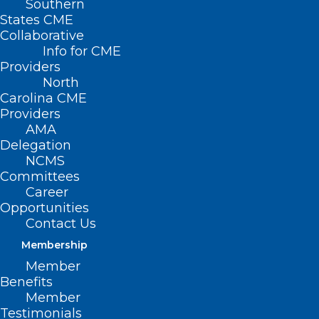
Southern
States CME
Collaborative
Info for CME
Providers
North
Carolina CME
Providers
AMA
Delegation
NCMS
Committees
Career
Opportunities
Contact Us
Membership
Meningococcal Disease Cases
Member
Benefits
Linked to International Travel
Member
Testimonials