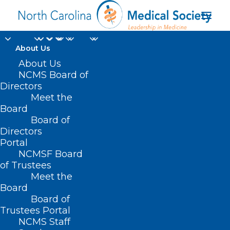
About Us
About Us
NCMS Board of
Directors
Meet the
Hajj
Board
Board of
Directors
Portal
NCMSF Board
of Trustees
Meet the
Board
Board of
Home
Trustees Portal
Posts Tagged "Hajj"
NCMS Staff