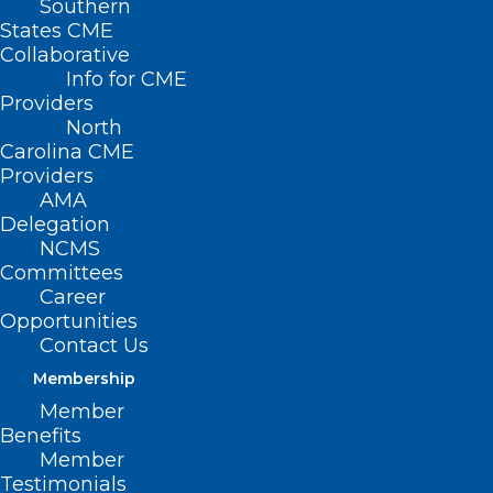
Southern
States CME
Collaborative
Info for CME
Nothing Found
Providers
North
Carolina CME
It seems we can’t find what you’re
Providers
looking for. Perhaps searching can help.
AMA
Delegation
NCMS
Committees
Career
Opportunities
Contact Us
Membership
Member
Benefits
Member
Testimonials