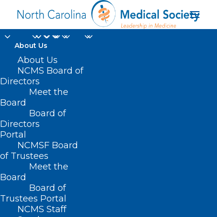
About Us
About Us
NCMS Board of
Directors
Meet the
Hacking
Board
Board of
Directors
Portal
NCMSF Board
of Trustees
Meet the
Board
Board of
Home
Trustees Portal
NCMS Staff