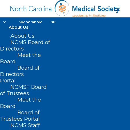
About Us
About Us
NCMS Board of
Directors
Meet the
H5N1
Board
Board of
Directors
Portal
NCMSF Board
of Trustees
Meet the
Board
Board of
Home
Trustees Portal
Posts Tagged "H5N1"
NCMS Staff