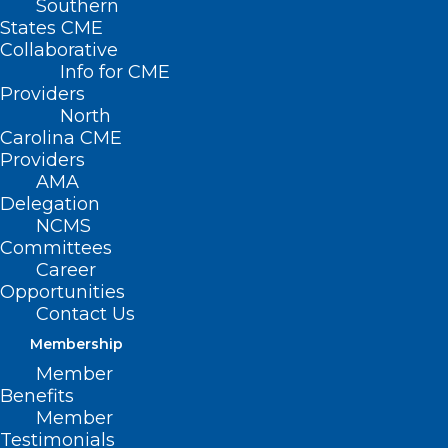
Southern
States CME
Collaborative
Info for CME
Providers
North
Carolina CME
Providers
AMA
Delegation
NCMS
Committees
Career
Opportunities
Contact Us
Membership
Member
Benefits
Member
NCMS at Work: NC Public Health
Testimonials