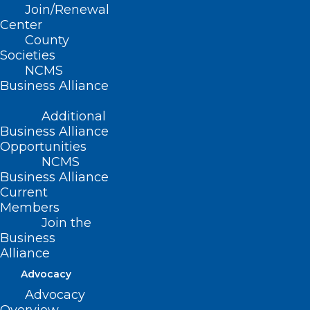
Commission
Join/Renewal
Center
County
Read More
Societies
NCMS
Business Alliance
Additional
Business Alliance
Opportunities
NCMS
Business Alliance
Current
Members
Join the
NC Ag Commissioner Responds
Business
Alliance
to Bird Flu in NC
Advocacy
Advocacy
Read More