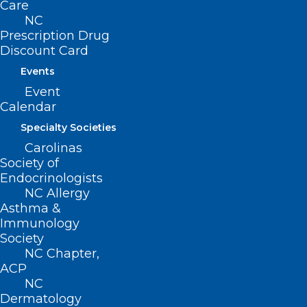
Read More
Care
NC
Prescription Drug
Discount Card
Events
Event
Calendar
Specialty Societies
Carolinas
Society of
Endocrinologists
NC Allergy
Asthma &
Immunology
Society
More States Confirm Cases of
NC Chapter,
Bird Flu as it Continues Spread
ACP
Across Country
NC
Dermatology
Read More