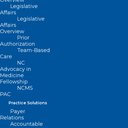
Overview
Legislative
Affairs
Legislative
Affairs
Overview
Prior
Authorization
Team-Based
Care
NC
Advocacy in
Medicine
Fellowship
NCMS
PAC
Practice Solutions
NCMS At Work For You –
Payer
Commission for Public Health
Relations
Accountable