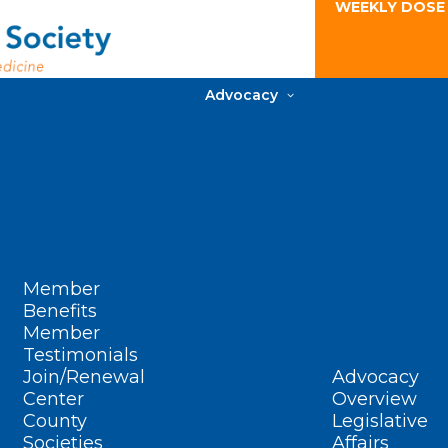
WEEKLY DOSE
Advocacy
Member
Benefits
Member
Testimonials
Join/Renewal
Advocacy
Center
Overview
County
Legislative
Societies
Affairs