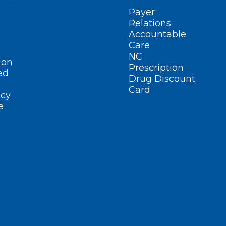
Payer
Relations
Accountable
Care
NC
ion
Prescription
ed
Drug Discount
Card
cy
e