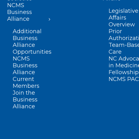
NCMS
Legislative
Business
Affairs
Alliance
Overview
Additional
Prior
Business
Authorizat
Alliance
Team-Bas
Opportunities
Care
NCMS
NC Advoca
Business
in Medicin
Alliance
Fellowship
Current
NCMS PAC
Members
Join the
Business
Alliance