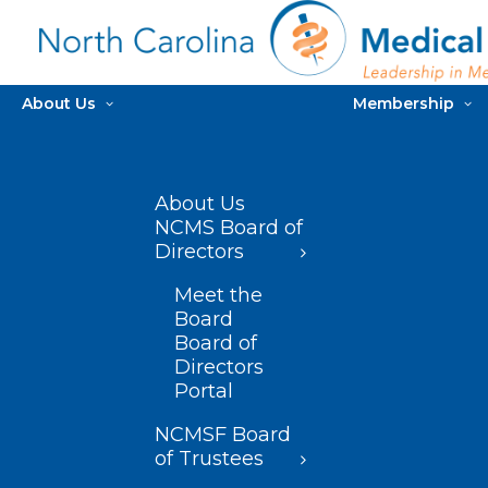
About Us
Membership
About Us
NCMS Board of
Directors
Meet the
Board
Board of
Directors
Portal
NCMSF Board
of Trustees