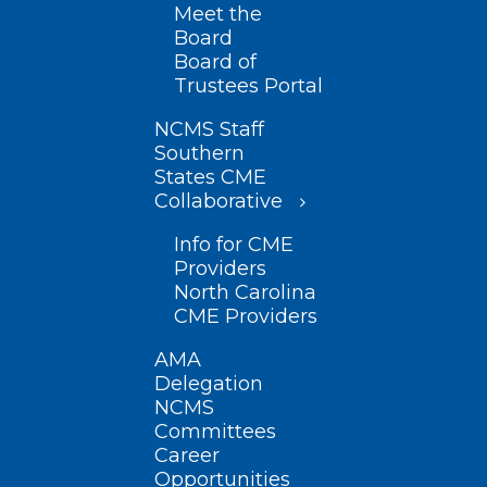
Meet the
Board
Board of
Trustees Portal
NCMS Staff
Southern
States CME
Collaborative
Info for CME
Providers
North Carolina
CME Providers
AMA
Delegation
NCMS
Committees
Career
Opportunities