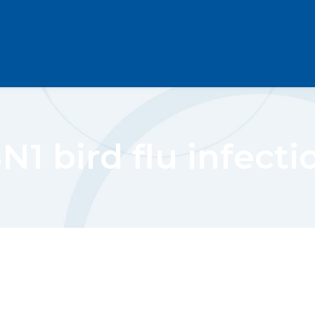
N1 bird flu infecti