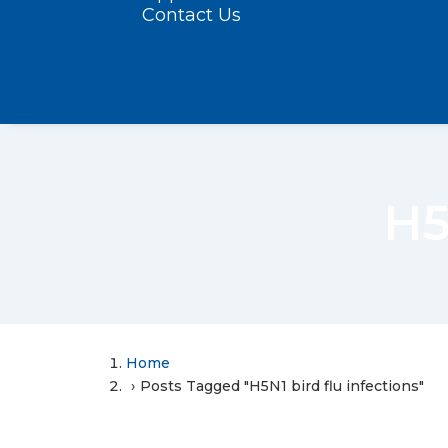
Contact Us
H5
Home
Posts Tagged "H5N1 bird flu infections"