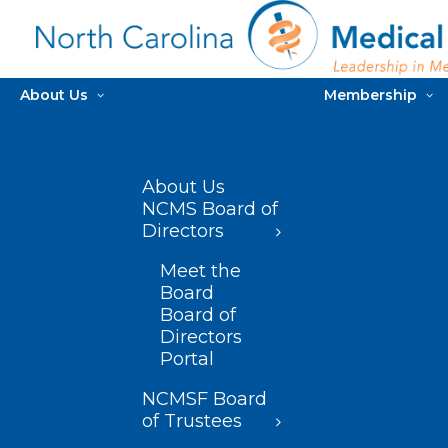
About Us
Membership
About Us
NCMS Board of
Directors
Meet the
Board
Board of
Directors
Portal
NCMSF Board
of Trustees