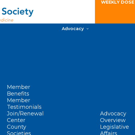
WEEKLY DOSE
Advocacy
Member
Benefits
Member
Testimonials
Join/Renewal
Advocacy
Center
Overview
County
Legislative
Societies
Affairs