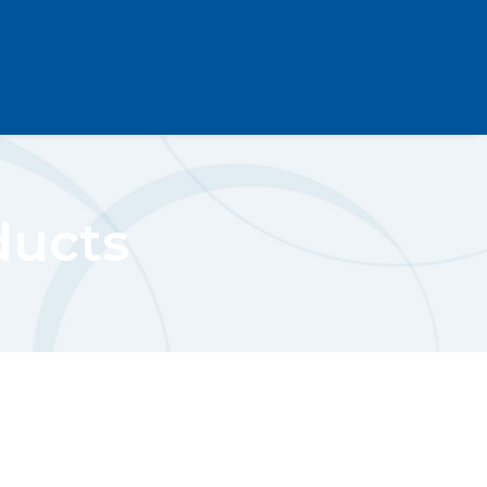
ducts