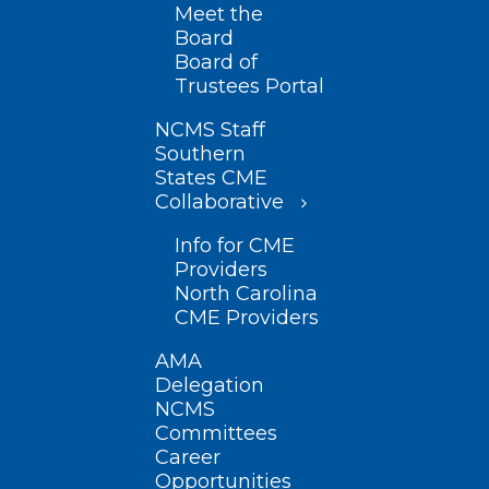
Meet the
Board
Board of
Trustees Portal
NCMS Staff
Southern
States CME
Collaborative
Info for CME
Providers
North Carolina
CME Providers
AMA
Delegation
NCMS
Committees
Career
Opportunities