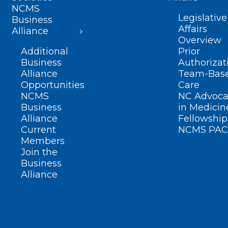
NCMS
Legislative
Business
Affairs
Alliance
Overview
Additional
Prior
Business
Authorizat
Alliance
Team-Bas
Opportunities
Care
NCMS
NC Advoca
Business
in Medicin
Alliance
Fellowship
Current
NCMS PAC
Members
Join the
Business
Alliance