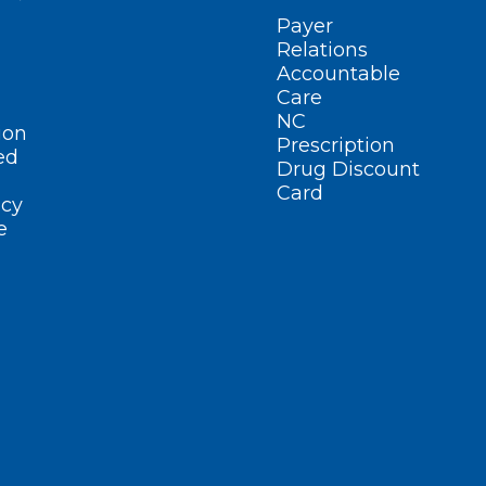
Payer
Relations
Accountable
Care
NC
ion
Prescription
ed
Drug Discount
Card
cy
e