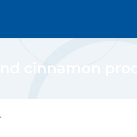
nd cinnamon pro
"