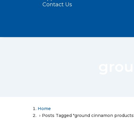
Contact Us
grou
Home
Posts Tagged "ground cinnamon products