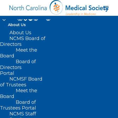
About Us
About Us
NCMS Board of
Directors
Meet the
Greensboro Coliseum
Board
Board of
Directors
Portal
NCMSF Board
of Trustees
Meet the
Board
Board of
Home
Trustees Portal
NCMS Staff