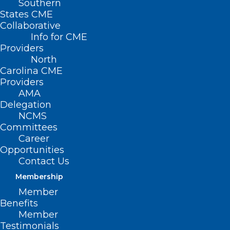
Southern
States CME
Collaborative
Info for CME
Nothing Found
Providers
North
Carolina CME
It seems we can’t find what you’re
Providers
looking for. Perhaps searching can help.
AMA
Delegation
NCMS
Committees
Career
Opportunities
Contact Us
Membership
Member
Benefits
Member
Testimonials