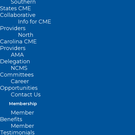
Southern
States CME
Collaborative
Info for CME
Providers
North
Carolina CME
Providers
AMA
Delegation
NCMS
Committees
Career
Opportunities
Contact Us
Newly Approved Medical
Technology Treats Blocked
Membership
Stents
Member
Benefits
Member
Testimonials
Read More