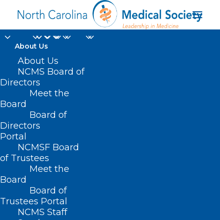
About Us
About Us
NCMS Board of
Directors
Meet the
Great Wall of China
Board
Board of
Directors
Portal
NCMSF Board
of Trustees
Meet the
Board
Board of
Home
Trustees Portal
Posts Tagged "Great Wall of China"
NCMS Staff