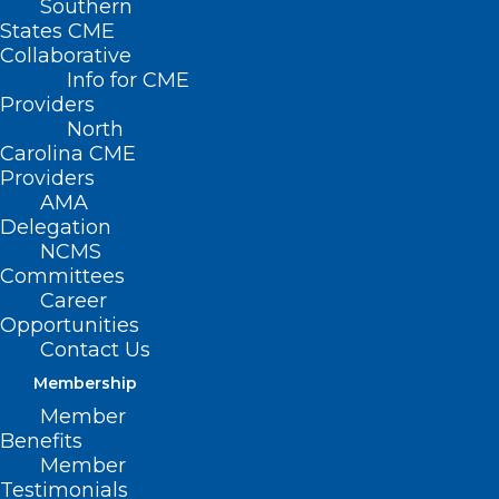
Southern
States CME
Collaborative
Info for CME
Providers
North
Carolina CME
Providers
AMA
Delegation
NCMS
Committees
Career
Opportunities
Contact Us
Membership
Member
Benefits
Member
Testimonials