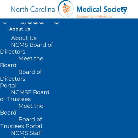
About Us
About Us
NCMS Board of
Directors
Great Smoky
Meet the
Board
Mountains
Board of
Directors
Portal
NCMSF Board
of Trustees
Meet the
Board
Board of
Home
Trustees Portal
Posts Tagged "Great Smoky Mountains"
NCMS Staff