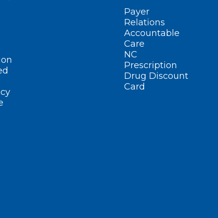
Payer
Relations
Accountable
Care
NC
ion
Prescription
ed
Drug Discount
Card
cy
e