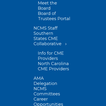
Meet the
Board
Board of
Trustees Portal
NCMS Staff
Southern
States CME
Collaborative
Info for CME
Providers
North Carolina
CME Providers
AMA
Delegation
NCMS
Committees
Career
Opportunities