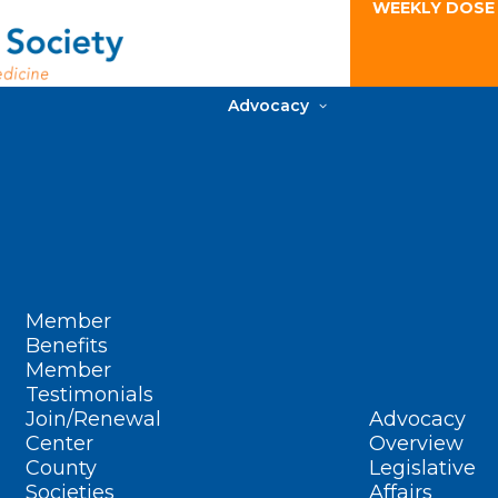
WEEKLY DOSE
Advocacy
Member
Benefits
Member
Testimonials
Join/Renewal
Advocacy
Center
Overview
County
Legislative
Societies
Affairs