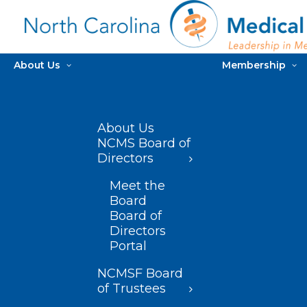
About Us
Membership
About Us
NCMS Board of
Directors
Meet the
Board
Board of
Directors
Portal
NCMSF Board
of Trustees