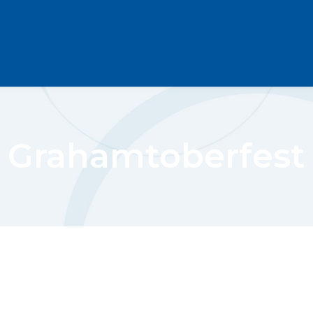
Grahamtoberfest