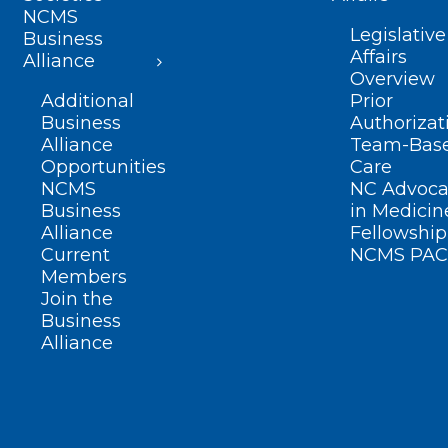
NCMS
Legislative
Business
Affairs
Alliance
Overview
Additional
Prior
Business
Authorizat
Alliance
Team-Bas
Opportunities
Care
NCMS
NC Advoca
Business
in Medicin
Alliance
Fellowship
Current
NCMS PAC
Members
Join the
Business
Alliance