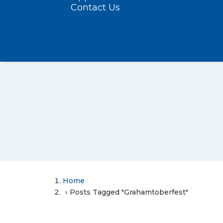
Contact Us
Home
Posts Tagged "Grahamtoberfest"