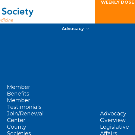
WEEKLY DOSE
Advocacy
Member
Benefits
Member
Testimonials
Join/Renewal
Advocacy
Center
Overview
County
Legislative
Societies
Affairs