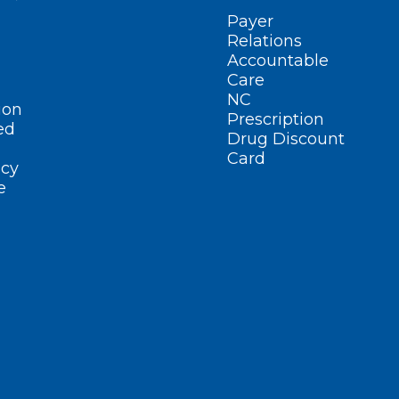
Payer
Relations
Accountable
Care
NC
ion
Prescription
ed
Drug Discount
Card
cy
e