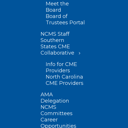
Meet the
Board
Board of
Trustees Portal
NCMS Staff
Southern
States CME
Collaborative
Info for CME
Providers
North Carolina
CME Providers
AMA
Delegation
NCMS
Committees
Career
Opportunities