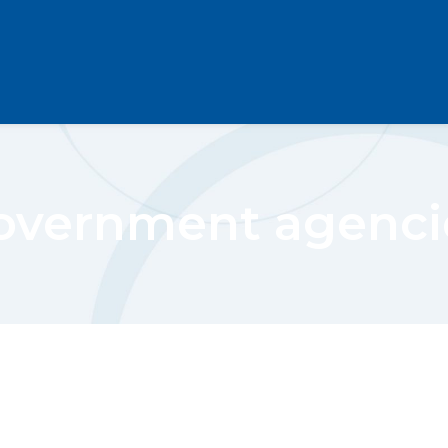
overnment agenci