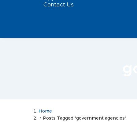
Contact Us
g
Home
Posts Tagged "government agencies"