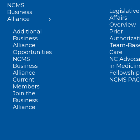
NCMS
Legislative
Business
Affairs
Alliance
Overview
Additional
Prior
Business
Authorizat
Alliance
Team-Bas
Opportunities
Care
NCMS
NC Advoca
Business
in Medicin
Alliance
Fellowship
Current
NCMS PAC
Members
Join the
Business
Alliance