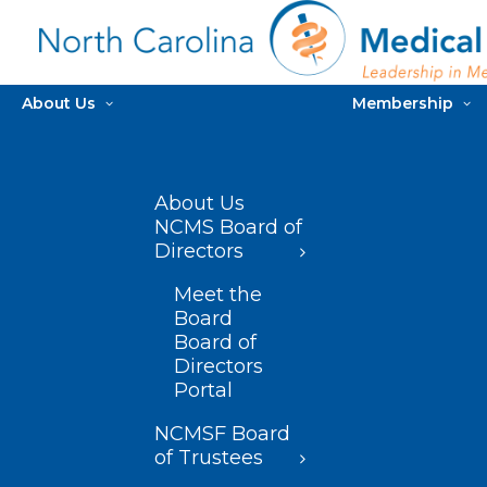
About Us
Membership
About Us
NCMS Board of
Directors
Meet the
Board
Board of
Directors
Portal
NCMSF Board
of Trustees