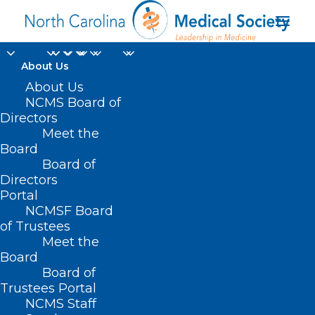
About Us
About Us
NCMS Board of
Directors
Meet the
God
Board
Board of
Directors
Portal
NCMSF Board
of Trustees
Meet the
Board
Board of
Home
Trustees Portal
Posts Tagged "God"
NCMS Staff