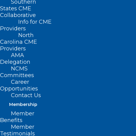
Southern
States CME
Collaborative
Info for CME
Providers
North
Carolina CME
Providers
AMA
Delegation
NCMS
Committees
Career
Opportunities
Contact Us
Membership
Member
Benefits
Member
Testimonials