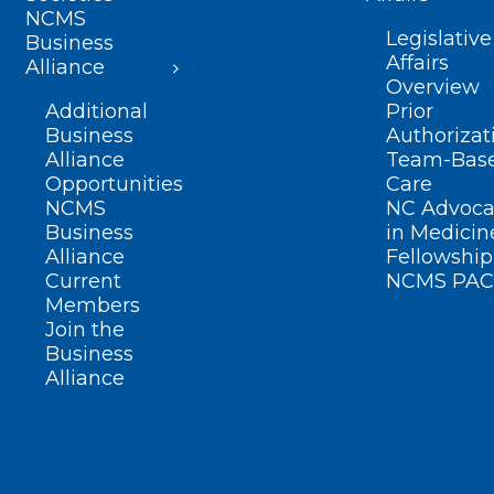
NCMS
Legislative
Business
Affairs
Alliance
Overview
Additional
Prior
Business
Authorizat
Alliance
Team-Bas
Opportunities
Care
NCMS
NC Advoca
Business
in Medicin
Alliance
Fellowship
Current
NCMS PAC
Members
Join the
Business
Alliance