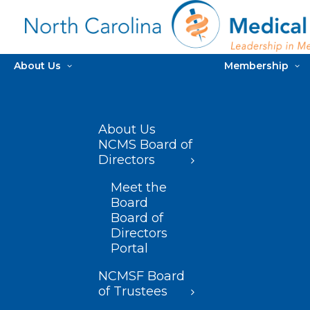
About Us
Membership
About Us
NCMS Board of
Directors
Meet the
Board
Board of
Directors
Portal
NCMSF Board
of Trustees