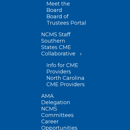
Meet the
Board
Board of
Trustees Portal
NCMS Staff
Southern
States CME
Collaborative
Info for CME
Providers
North Carolina
CME Providers
AMA
Delegation
NCMS
Committees
Career
Opportunities