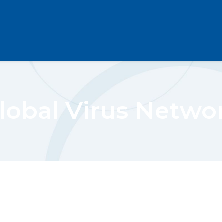
lobal Virus Netwo