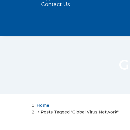
Contact Us
G
Home
Posts Tagged "Global Virus Network"