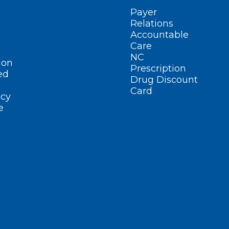
Payer
Relations
Accountable
Care
NC
ion
Prescription
ed
Drug Discount
Card
cy
e