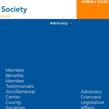
WEEKLY DOSE
Advocacy
Member
Benefits
Member
Testimonials
Join/Renewal
Advocacy
Center
Overview
County
Legislative
Societies
Affairs