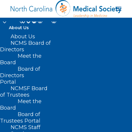
About Us
About Us
NCMS Board of
Directors
Meet the
global response
Board
Board of
Directors
Portal
NCMSF Board
of Trustees
Meet the
Board
Board of
Home
Trustees Portal
Posts Tagged "global response"
NCMS Staff