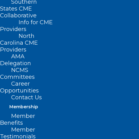
Southern
States CME
Collaborative
Info for CME
Providers
North
Carolina CME
Providers
AMA
Delegation
NCMS
Committees
Career
Opportunities
Register Now for Sustainability
Contact Us
of the HIV/AIDS Response –
Getting to 2030 & Beyond
Membership
Member
Read More
Benefits
Member
Testimonials