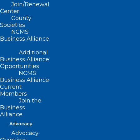
Join/Renewal
Center
County
Societies
NCMS
Business Alliance
Additional
Business Alliance
Opportunities
Register Now! Sustainability of
NCMS
the HIV/AIDS Response –
Business Alliance
Current
Getting to 2030 & Beyond
Members
Join the
Read More
Business
Alliance
Advocacy
Advocacy