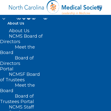
About Us
About Us
NCMS Board of
Directors
Meet the
global measles cases
Board
Board of
Directors
Portal
NCMSF Board
of Trustees
Meet the
Board
Board of
Home
Trustees Portal
Posts Tagged "global measles cases"
NCMS Staff