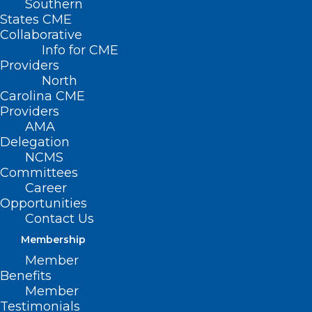
Southern
States CME
Collaborative
Info for CME
Providers
North
Carolina CME
Providers
AMA
Delegation
NCMS
Committees
Career
Opportunities
Contact Us
Membership
NC Sees First Case of Measles
Member
Since 2018. Vaccinations Urged
Benefits
For Your Patients
Member
Testimonials