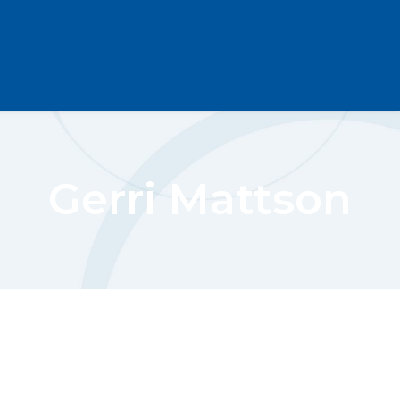
Gerri Mattson