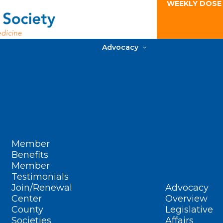
WEEKLY DOSE
Advocacy
Member
Benefits
Member
Testimonials
Join/Renewal
Advocacy
Center
Overview
County
Legislative
Societies
Affairs