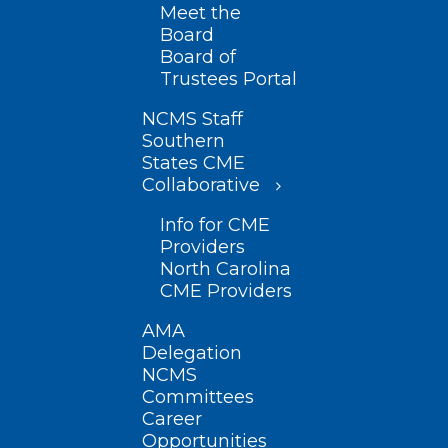
Meet the
Board
Board of
Trustees Portal
NCMS Staff
Southern
States CME
Collaborative
Info for CME
Providers
North Carolina
CME Providers
AMA
Delegation
NCMS
Committees
Career
Opportunities