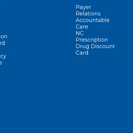
Payer
Relations
Accountable
Care
NC
ion
Prescription
ed
Drug Discount
Card
cy
e