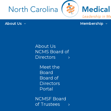
About Us
Membership
About Us
NCMS Board of
Directors
Meet the
Board
Board of
Directors
Portal
NCMSF Board
of Trustees