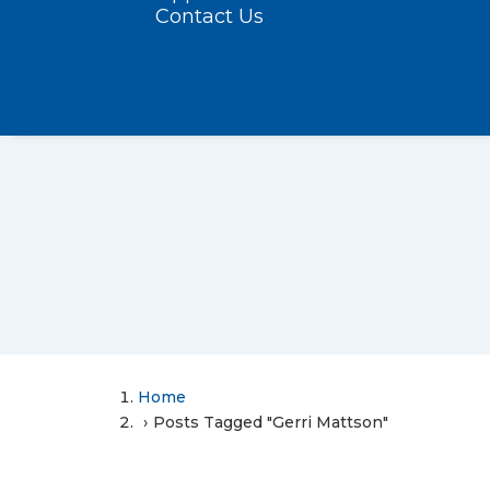
Contact Us
Home
Posts Tagged "Gerri Mattson"