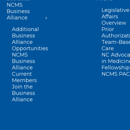
NCMS
Legislative
Business
Affairs
Alliance
Overview
Additional
Prior
Business
Authorizat
Alliance
Team-Bas
Opportunities
Care
NCMS
NC Advoca
Business
in Medicin
Alliance
Fellowship
Current
NCMS PAC
Members
Join the
Business
Alliance