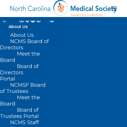
About Us
About Us
NCMS Board of
Directors
Meet the
Georgia
Board
Board of
Directors
Portal
NCMSF Board
of Trustees
Meet the
Board
Board of
Home
Trustees Portal
Posts Tagged "Georgia"
NCMS Staff