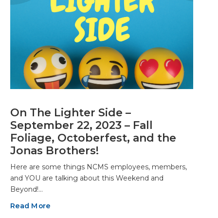
On The Lighter Side –
September 22, 2023 – Fall
Foliage, Octoberfest, and the
Jonas Brothers!
Here are some things NCMS employees, members,
and YOU are talking about this Weekend and
Beyond!…
Read More