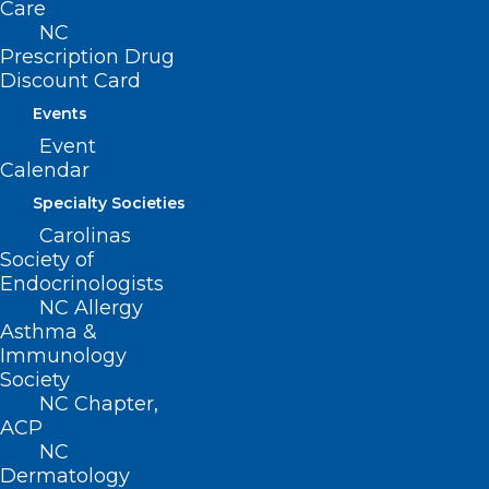
Care
NC
Prescription Drug
Discount Card
Events
Event
Calendar
Specialty Societies
Carolinas
Duke Resources for Those
Society of
Affected by Hurricane Helene
Endocrinologists
NC Allergy
Read More
Asthma &
Immunology
Society
NC Chapter,
ACP
NC
Dermatology