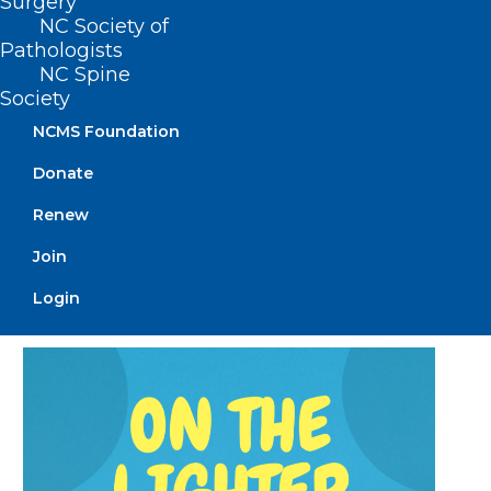
Surgery
NC Society of
Pathologists
NC Spine
Society
NCMS Foundation
Donate
Measles Remain in Spotlight as
Cases Continue to Rise
Renew
Nationwide
Join
Read More
Login