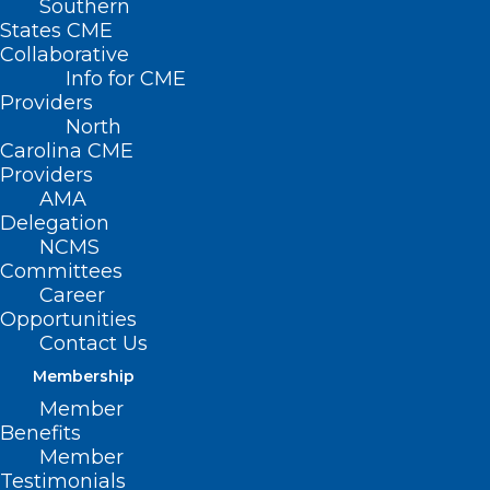
Southern
States CME
Collaborative
Info for CME
Providers
North
Carolina CME
Providers
AMA
Delegation
NCMS
Committees
Career
Opportunities
Contact Us
Membership
North Carolina Ranks 10th
Member
Worst State for Healthcare
Benefits
Access
Member
Testimonials