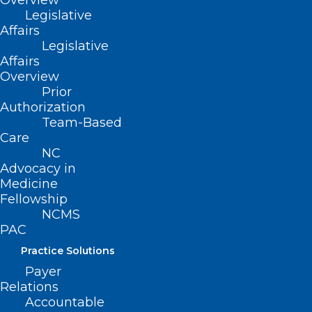
Overview
Legislative
Affairs
Legislative
Affairs
Overview
Prior
Authorization
Team-Based
Care
NC
Centers for Medicare and
Advocacy in
Medicaid Services Activates
Medicine
Kidney Community Emergency
Fellowship
NCMS
Response Program
PAC
Read More
Practice Solutions
Payer
Relations
Accountable