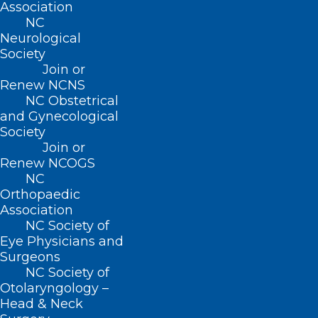
Association
NC
Neurological
Society
Join or
Renew NCNS
NC Obstetrical
and Gynecological
Society
Cases of Whooping Cough
Join or
Spiking in US, Especially Among
Renew NCOGS
Unvaccinated Teens
NC
Orthopaedic
Association
Read More
NC Society of
Eye Physicians and
Surgeons
NC Society of
Otolaryngology –
Head & Neck