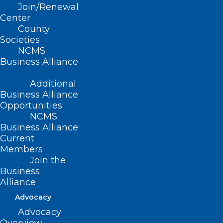
Join/Renewal
Read More
Center
County
Societies
NCMS
Business Alliance
Additional
Business Alliance
Opportunities
NCMS
Business Alliance
Current
Merit-based Incentive Payment
Members
System Automatic EUC Policy
Join the
Applied to MIPS Eligible
Business
Clinicians Following Hurricanes
Alliance
Helene and Francine
Advocacy
Advocacy
Read More