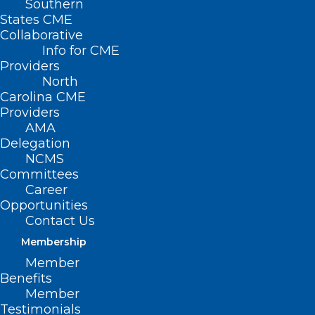
Southern
States CME
Collaborative
Info for CME
Providers
North
Carolina CME
Providers
AMA
Delegation
NCMS
Committees
Career
Opportunities
Contact Us
Membership
Europe Anyone?
Member
Benefits
Member
Read More
Testimonials