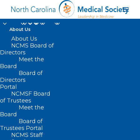
About Us
About Us
NCMS Board of
Directors
Meet the
Geneva
Board
Board of
Directors
Portal
NCMSF Board
of Trustees
Meet the
Board
Board of
Home
Trustees Portal
Posts Tagged "Geneva"
NCMS Staff