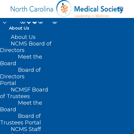
About Us
About Us
NCMS Board of
Directors
Meet the
Gay Pride
Board
Board of
Directors
Portal
NCMSF Board
of Trustees
Meet the
Board
Board of
Home
Trustees Portal
Posts Tagged "Gay Pride"
NCMS Staff