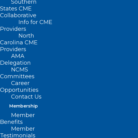
Southern
States CME
Collaborative
Info for CME
Providers
North
Carolina CME
Providers
AMA
Delegation
NCMS
Committees
Career
Opportunities
Contact Us
Membership
Member
Benefits
Member
On the Lighter Side – June 23,
Testimonials