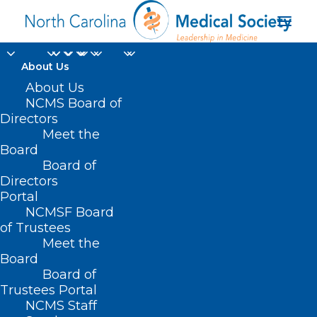
About Us
About Us
NCMS Board of
Directors
Meet the
Gatherings
Board
Board of
Directors
Portal
NCMSF Board
of Trustees
Meet the
Board
Board of
Home
Trustees Portal
Posts Tagged "Gatherings"
NCMS Staff