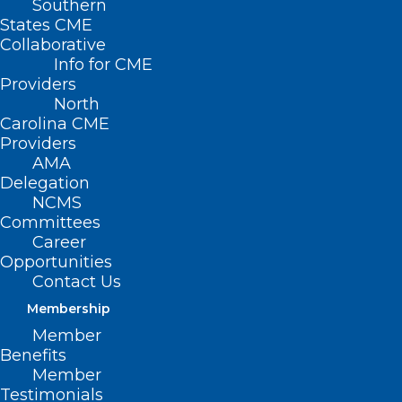
Southern
States CME
Collaborative
Info for CME
Providers
North
Carolina CME
Providers
AMA
Delegation
NCMS
Committees
Career
Opportunities
Contact Us
Membership
Preparing for Your
Member
Thanksgiving Feast? Put Food
Benefits
Safety at the Top of Your List!
Member
Testimonials