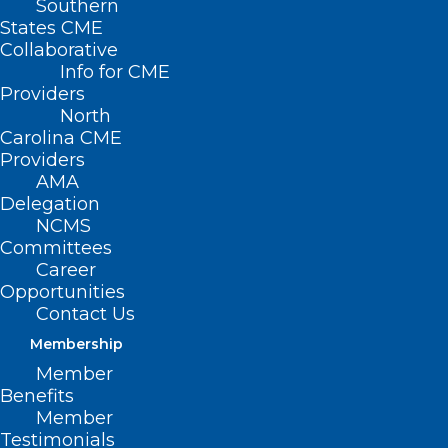
Southern
States CME
Collaborative
Info for CME
Providers
North
Carolina CME
Providers
AMA
Delegation
NCMS
Committees
Career
Opportunities
Contact Us
Membership
Eating More Fiber May Help
Member
Protect Against Dangerous
Benefits
Bacteria
Member
Testimonials