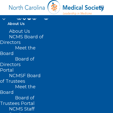
About Us
About Us
NCMS Board of
Directors
gastrointestinal
Meet the
Board
disorders
Board of
Directors
Portal
NCMSF Board
of Trustees
Meet the
Board
Board of
Home
Trustees Portal
Posts Tagged "gastrointestinal disorders"
NCMS Staff