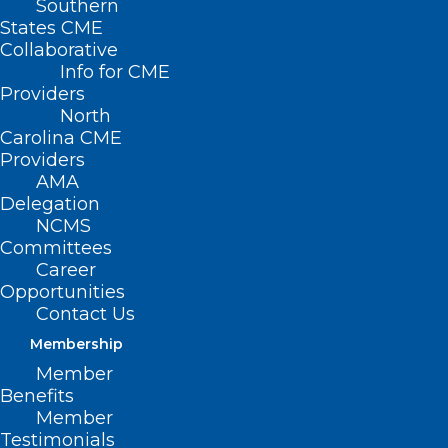
Southern
States CME
Collaborative
Info for CME
Providers
North
Carolina CME
Providers
AMA
Delegation
NCMS
Committees
Career
Opportunities
Contact Us
Membership
Member
Benefits
Member
Testimonials