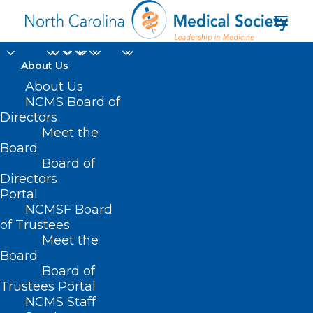
About Us
About Us
NCMS Board of
Directors
Meet the
Garner
Board
Board of
Directors
Portal
NCMSF Board
of Trustees
Meet the
Board
Board of
Home
Trustees Portal
Posts Tagged "Garner"
NCMS Staff