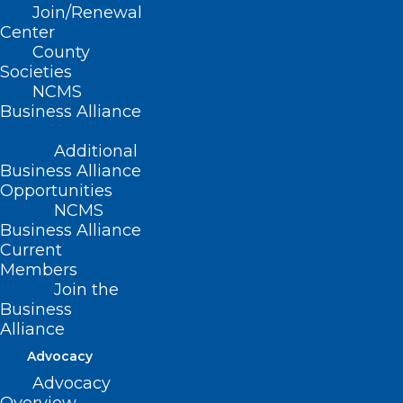
Join/Renewal
Read More
Center
County
Societies
NCMS
Business Alliance
Additional
Business Alliance
Opportunities
NCMS
Business Alliance
Current
Members
Join the
Business
NC Legislature Approves
Alliance
Medicaid Money — But Not
Advocacy
What DHHS Says is Needed.
Advocacy
Follows Letter to NCGA Leaders