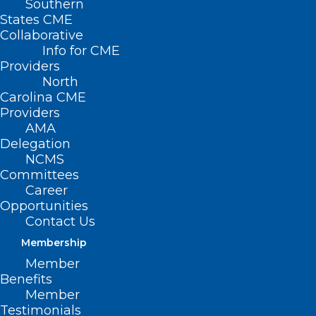
Southern
States CME
Collaborative
Info for CME
Providers
North
Carolina CME
Providers
AMA
Delegation
NCMS
Committees
Career
Opportunities
Contact Us
Membership
NIH Announces It’s Slashing
Member
Funding For Indirect Research
Benefits
Costs
Member
Testimonials