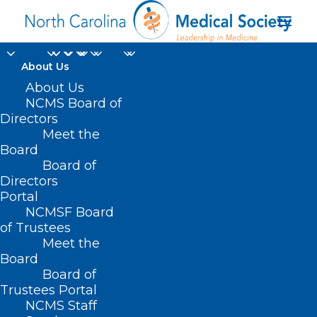
About Us
About Us
NCMS Board of
Directors
Meet the
funding
Board
Board of
Directors
Portal
NCMSF Board
of Trustees
Meet the
Board
Board of
Home
Trustees Portal
Posts Tagged "funding"
NCMS Staff