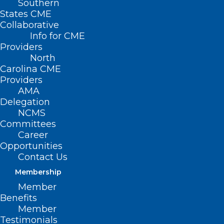
Southern
States CME
Collaborative
Info for CME
Providers
North
Carolina CME
Providers
AMA
Delegation
NCMS
Committees
FTC Increases Premerger
Career
Notification Requirements
Opportunities
Despite Objections
Contact Us
Membership
Member
Read More
Benefits
Member
Testimonials