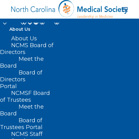
About Us
About Us
NCMS Board of
Directors
FTC and Antitrust
Meet the
Board
Division
Board of
Directors
Portal
NCMSF Board
of Trustees
Meet the
Board
Board of
Home
Trustees Portal
Posts Tagged "FTC and Antitrust Division"
NCMS Staff