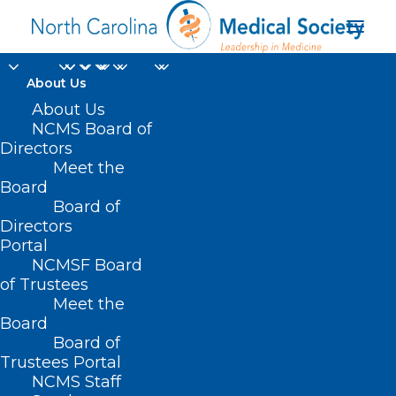
About Us
About Us
NCMS Board of
Directors
Meet the
free screening
Board
Board of
Directors
Portal
NCMSF Board
of Trustees
Meet the
Board
Board of
Home
Trustees Portal
Posts Tagged "free screening"
NCMS Staff