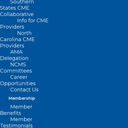
Southern
States CME
Collaborative
Info for CME
Providers
North
Carolina CME
Providers
AMA
Delegation
NCMS
Committees
Career
Opportunities
Contact Us
Membership
New Study: People Three Times
More Likely to Colon Cancer
Member
Benefits
Screen at Home
Member
Testimonials