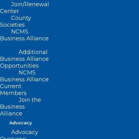
Join/Renewal
Read More
Center
County
Societies
NCMS
Business Alliance
Additional
Business Alliance
Opportunities
NCMS
Business Alliance
Current
Members
Join the
Business
Alliance
Advocacy
Advocacy