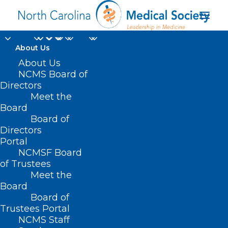
About Us
About Us
NCMS Board of
Directors
Meet the
Free Clinic
Board
Board of
Directors
Portal
NCMSF Board
of Trustees
Meet the
Board
Board of
Home
Trustees Portal
Posts Tagged "Free Clinic"
NCMS Staff