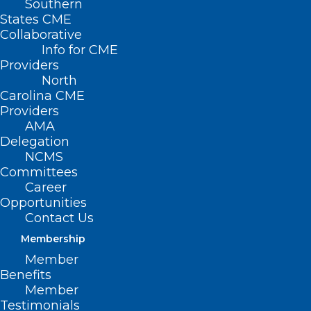
Southern
States CME
Collaborative
Info for CME
Providers
North
Carolina CME
Providers
AMA
Delegation
NCMS
Committees
Career
Free ‘Mega Clinic’ In Asheville
Opportunities
Contact Us
To Offer Medical, Dental, And
Vision Care In June
Membership
Member
Read More
Benefits
Member
Testimonials