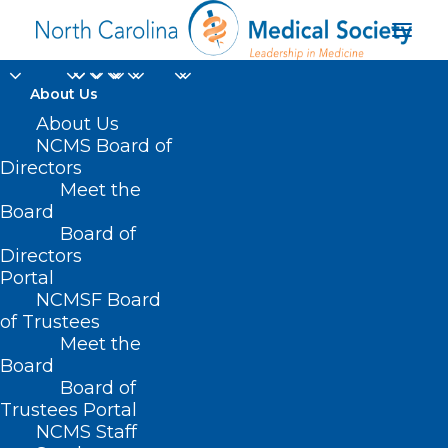
About Us
About Us
NCMS Board of
Directors
Meet the
formula dilution
Board
Board of
Directors
Portal
NCMSF Board
of Trustees
Meet the
Board
Board of
Home
Trustees Portal
Posts Tagged "formula dilution"
NCMS Staff