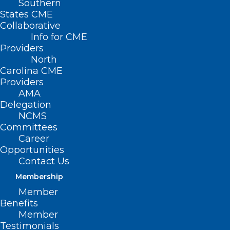
Southern
States CME
Collaborative
Info for CME
Providers
North
Carolina CME
Providers
AMA
Delegation
NCMS
Committees
Career
Opportunities
Contact Us
Membership
Formula Dilution Is On The Rise,
Member
What Your Patients Should
Benefits
Know About The Risks
Member
Testimonials