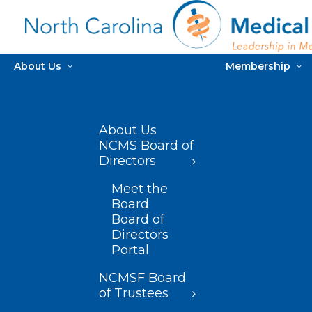
About Us
Membership
About Us
NCMS Board of
Directors
Meet the
Board
Board of
Directors
Portal
NCMSF Board
of Trustees