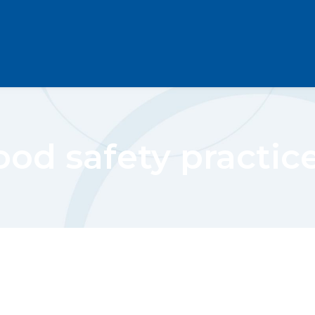
ood safety practic