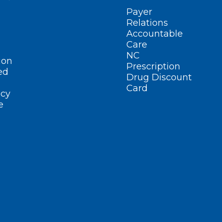
Payer
Relations
Accountable
Care
NC
ion
Prescription
ed
Drug Discount
Card
cy
e