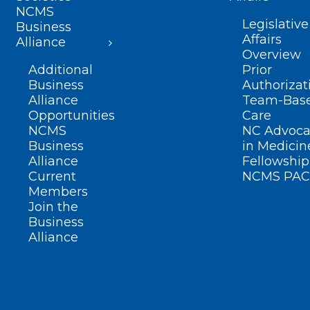
NCMS
Legislative
Business
Affairs
Alliance
Overview
Additional
Prior
Business
Authorizat
Alliance
Team-Bas
Opportunities
Care
NCMS
NC Advoca
Business
in Medicin
Alliance
Fellowship
Current
NCMS PAC
Members
Join the
Business
Alliance