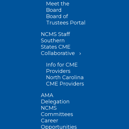
Meet the
Board
Board of
Trustees Portal
NCMS Staff
Southern
States CME
Collaborative
Info for CME
Providers
North Carolina
CME Providers
AMA
Delegation
NCMS
Committees
Career
Opportunities