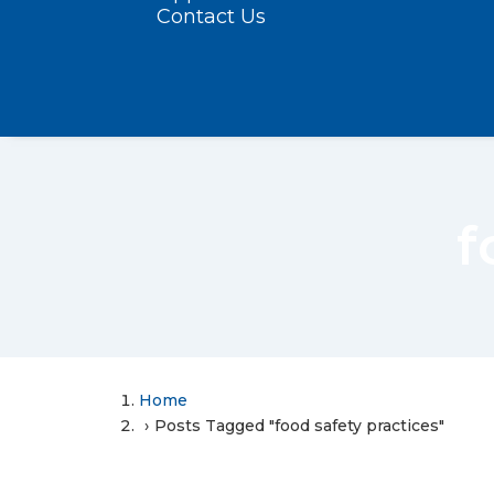
Contact Us
f
Home
Posts Tagged "food safety practices"