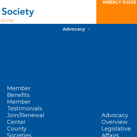
WEEKLY DOSE
Advocacy
Member
Benefits
Member
Testimonials
Join/Renewal
Advocacy
Center
Overview
County
Legislative
Societies
Affairs