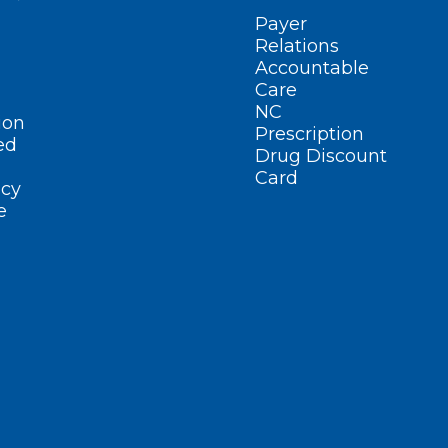
Payer
Relations
Accountable
Care
NC
ion
Prescription
ed
Drug Discount
Card
cy
e