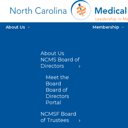
About Us
Membership
About Us
NCMS Board of
Directors
Meet the
Board
Board of
Directors
Portal
NCMSF Board
of Trustees