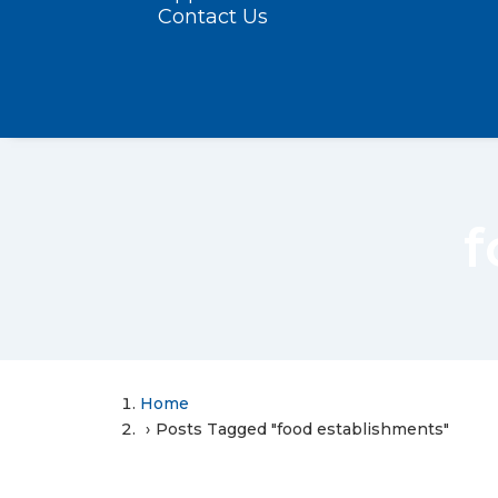
Contact Us
f
Home
Posts Tagged "food establishments"