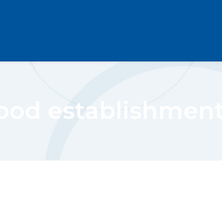
ood establishmen