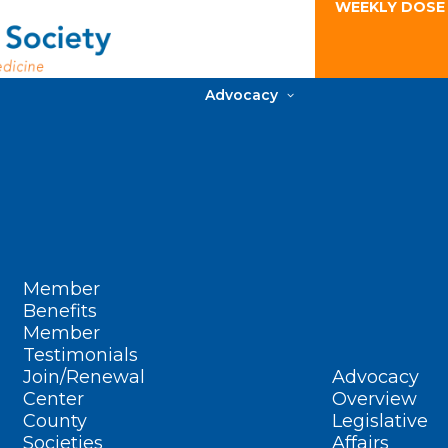
WEEKLY DOSE
Advocacy
Member
Benefits
Member
Testimonials
Join/Renewal
Advocacy
Center
Overview
County
Legislative
Societies
Affairs