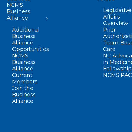
NCMS
Legislative
Business
Affairs
Alliance
Overview
Additional
Prior
Business
Authorizat
Alliance
Team-Bas
Opportunities
Care
NCMS
NC Advoca
Business
in Medicin
Alliance
Fellowship
Current
NCMS PAC
Members
Join the
Business
Alliance