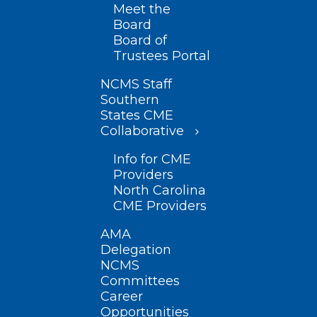
Meet the
Board
Board of
Trustees Portal
NCMS Staff
Southern
States CME
Collaborative
Info for CME
Providers
North Carolina
CME Providers
AMA
Delegation
NCMS
Committees
Career
Opportunities