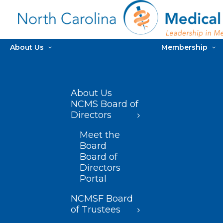
About Us
Membership
About Us
NCMS Board of
Directors
Meet the
Board
Board of
Directors
Portal
NCMSF Board
of Trustees