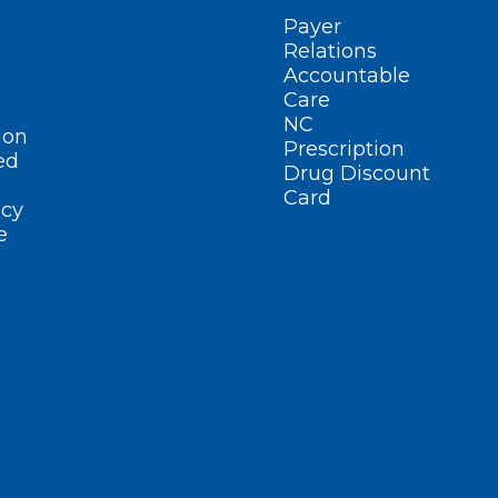
Payer
Relations
Accountable
Care
NC
ion
Prescription
ed
Drug Discount
Card
cy
e