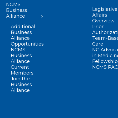
NCMS
Legislative
Business
Affairs
Alliance
Overview
Additional
Prior
Business
Authorizat
Alliance
Team-Bas
Opportunities
Care
NCMS
NC Advoca
Business
in Medicin
Alliance
Fellowship
Current
NCMS PAC
Members
Join the
Business
Alliance