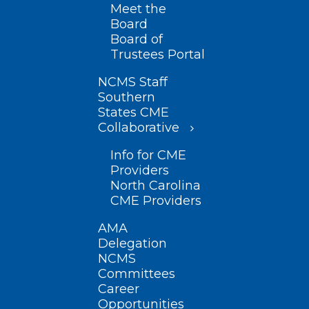
Meet the
Board
Board of
Trustees Portal
NCMS Staff
Southern
States CME
Collaborative
Info for CME
Providers
North Carolina
CME Providers
AMA
Delegation
NCMS
Committees
Career
Opportunities