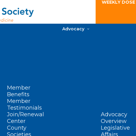
WEEKLY DOSE
Advocacy
Member
Benefits
Member
Testimonials
Join/Renewal
Advocacy
Center
Overview
County
Legislative
Societies
Affairs