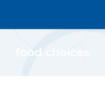
food choices