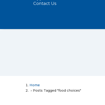
Contact Us
Home
Posts Tagged "food choices"