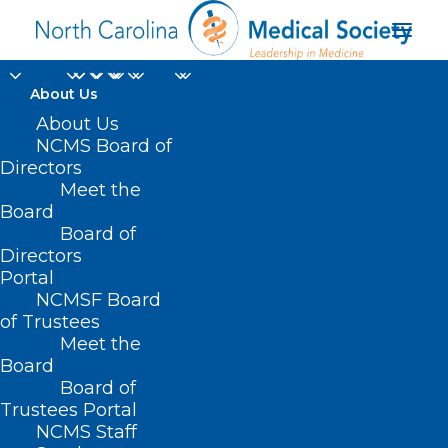
About Us
About Us
NCMS Board of
Directors
Meet the
FluMist
Board
Board of
Directors
Portal
NCMSF Board
of Trustees
Meet the
Board
Board of
Home
Trustees Portal
Posts Tagged "FluMist"
NCMS Staff