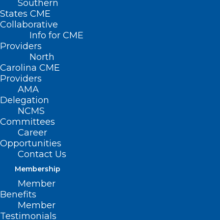
Southern
States CME
Collaborative
Info for CME
Providers
North
Carolina CME
Providers
AMA
Delegation
NCMS
Committees
Career
Opportunities
Contact Us
Membership
Member
Benefits
Member
Testimonials