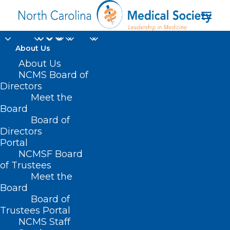
About Us
About Us
NCMS Board of
first-of-its-kind
Directors
Meet the
behavioral health
Board
Board of
urgent care center
Directors
Portal
NCMSF Board
of Trustees
Meet the
Board
Board of
Home
Trustees Portal
Posts Tagged "first-of-its-kind behavioral
NCMS Staff
health urgent care center"