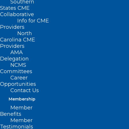
Southern
States CME
Collaborative
Info for CME
Providers
North
Carolina CME
Behavioral Health Urgent Care
Providers
Center for Children Opens in
AMA
Wake County
Delegation
NCMS
Read More
Committees
Career
Opportunities
Contact Us
Membership
Member
Benefits
Member
Testimonials