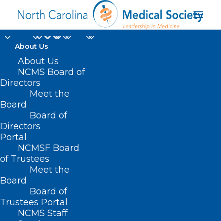
About Us
About Us
NCMS Board of
Directors
Meet the
Final Four
Board
Board of
Directors
Portal
NCMSF Board
of Trustees
Meet the
Board
Board of
Home
Trustees Portal
Posts Tagged "Final Four"
NCMS Staff