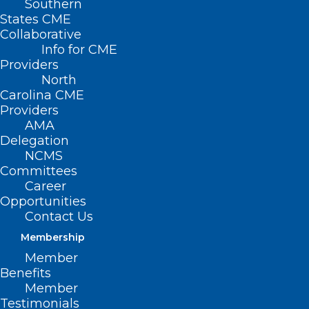
Southern
States CME
Collaborative
Info for CME
Providers
North
Carolina CME
Providers
AMA
Delegation
NCMS
Committees
Career
Opportunities
Contact Us
Going to See the NC State
Membership
Wolfpack (Men and Women –
Woo Hoo!)? Here Are Some Tips
Member
Benefits
for Your Trip
Member
Testimonials
Read More