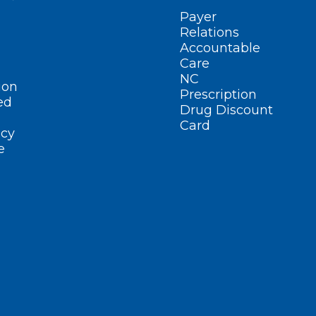
Payer
Relations
Accountable
Care
NC
ion
Prescription
ed
Drug Discount
Card
cy
e