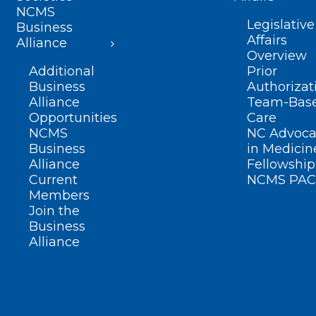
NCMS
Legislative
Business
Affairs
Alliance
Overview
Additional
Prior
Business
Authorizat
Alliance
Team-Bas
Opportunities
Care
NCMS
NC Advoca
Business
in Medicin
Alliance
Fellowship
Current
NCMS PAC
Members
Join the
Business
Alliance