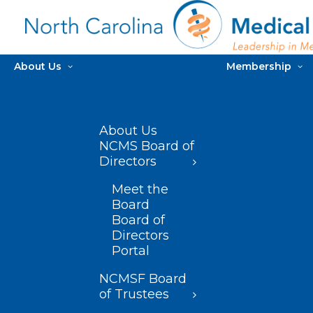
About Us
Membership
About Us
NCMS Board of
Directors
Meet the
Board
Board of
Directors
Portal
NCMSF Board
of Trustees