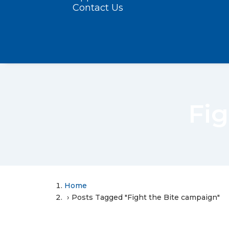
Contact Us
Fig
Home
Posts Tagged "Fight the Bite campaign"