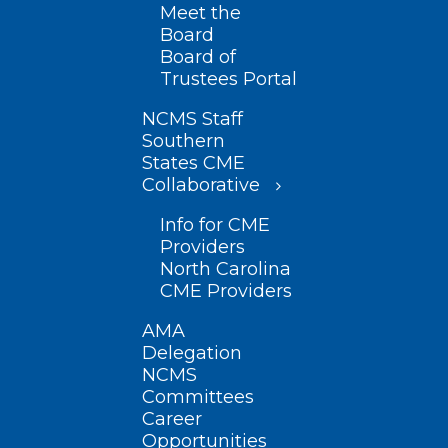
Meet the
Board
Board of
Trustees Portal
NCMS Staff
Southern
States CME
Collaborative
Info for CME
Providers
North Carolina
CME Providers
AMA
Delegation
NCMS
Committees
Career
Opportunities