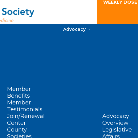
WEEKLY DOSE
Advocacy
Member
Benefits
Member
Testimonials
Join/Renewal
Advocacy
Center
Overview
County
Legislative
Societies
Affairs