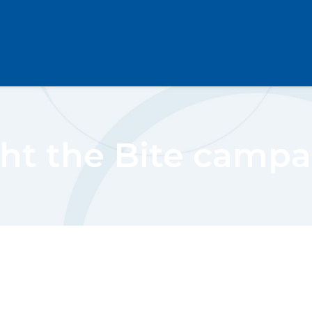
ht the Bite camp