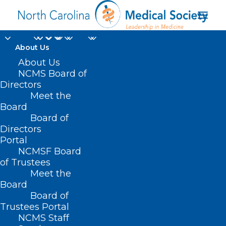
About Us
About Us
NCMS Board of
Directors
Federation of State
Meet the
Board
Medical Boards
Board of
Directors
Portal
NCMSF Board
of Trustees
Meet the
Board
Board of
Home
Trustees Portal
Posts Tagged "Federation of State Medical
NCMS Staff
Boards"