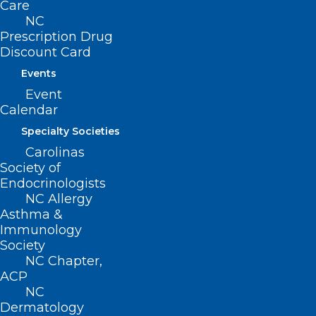
Care
NC
Prescription Drug
Discount Card
Events
Event
Calendar
Specialty Societies
Carolinas
Society of
Endocrinologists
NCMS at Work for You: AI
NC Allergy
Asthma &
Regulations and Healthcare
Immunology
Outreach
Society
NC Chapter,
ACP
Read More
NC
Dermatology