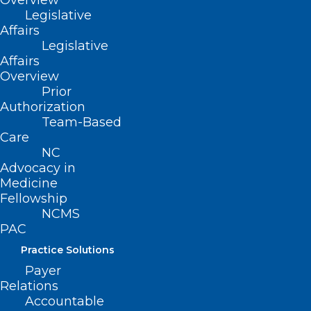
Overview
Legislative
Affairs
Legislative
Affairs
Overview
Prior
Authorization
Team-Based
Care
NC
Advocacy in
Medicine
Join the Discussion. Patients
Fellowship
NCMS
With Pain Need Individualized
PAC
Care: How Policy is Shifting
Practice Solutions
Read More
Payer
Relations
Accountable