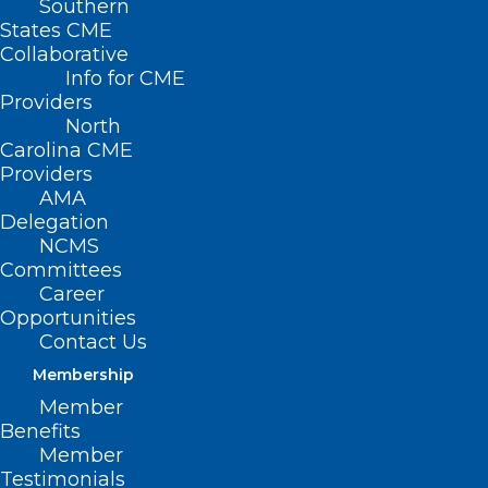
Southern
States CME
Collaborative
Info for CME
Providers
North
Carolina CME
Providers
AMA
Delegation
NCMS
Committees
Career
Opportunities
Contact Us
Membership
Member
Benefits
Member
Testimonials