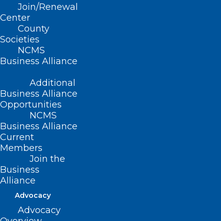
Join/Renewal
Center
County
Societies
NCMS
Business Alliance
Additional
Business Alliance
Congratulations to NCMS
Opportunities
member Dr. Christine
NCMS
Khandelwal on election to
Business Alliance
Federation of State Medical
Current
Boards’ BOD
Members
Join the
Congratulations to North Carolina Medical Society
Business
member Christine M. Khandelwal, DO for her…
Alliance
Read More
Advocacy
Advocacy