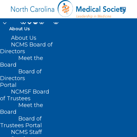
About Us
About Us
NCMS Board of
Directors
Meet the
Federal Provider
Board
Board of
Directors
Portal
NCMSF Board
of Trustees
Meet the
Board
Board of
Home
Trustees Portal
Posts Tagged "Federal Provider"
NCMS Staff