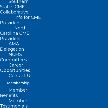
Southern
States CME
Collaborative
Info for CME
Providers
North
Carolina CME
Providers
AMA
Delegation
NCMS
Committees
Career
Opportunities
Contact Us
Membership
Member
Benefits
Member
Federal Provider Enrollment
Testimonials