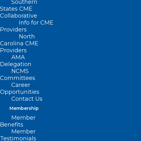
Southern
States CME
Collaborative
Info for CME
Providers
North
Carolina CME
Providers
AMA
Delegation
NCMS
Committees
Career
Opportunities
Contact Us
Do People With Diabetes Need
to Fast Longer Before Surgery?
Membership
Member
Benefits
Read More
Member
Testimonials