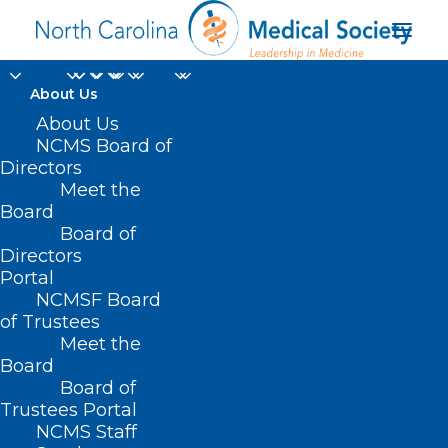
About Us
About Us
NCMS Board of
Directors
Meet the
fasting
Board
Board of
Directors
Portal
NCMSF Board
of Trustees
Meet the
Board
Board of
Home
Trustees Portal
Posts Tagged "fasting"
NCMS Staff