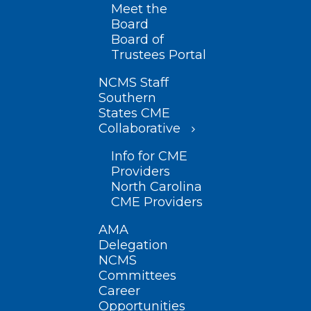
Meet the
Board
Board of
Trustees Portal
NCMS Staff
Southern
States CME
Collaborative
Info for CME
Providers
North Carolina
CME Providers
AMA
Delegation
NCMS
Committees
Career
Opportunities