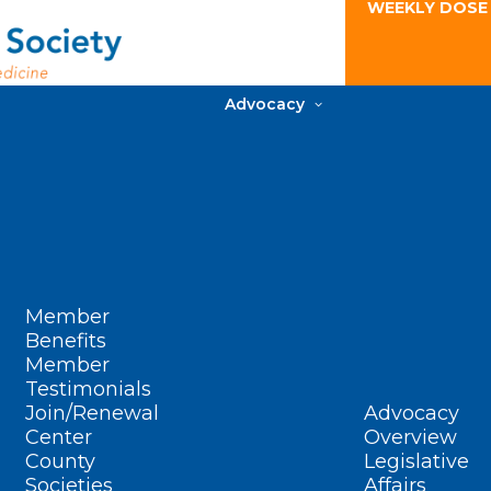
WEEKLY DOSE
Advocacy
Member
Benefits
Member
Testimonials
Join/Renewal
Advocacy
Center
Overview
County
Legislative
Societies
Affairs