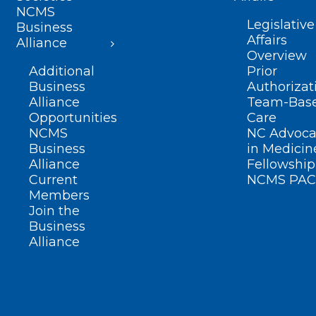
NCMS
Legislative
Business
Affairs
Alliance
Overview
Additional
Prior
Business
Authorizat
Alliance
Team-Bas
Opportunities
Care
NCMS
NC Advoca
Business
in Medicin
Alliance
Fellowship
Current
NCMS PAC
Members
Join the
Business
Alliance