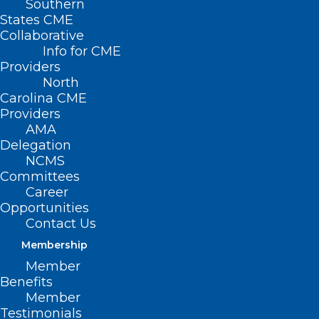
Southern
States CME
Collaborative
Info for CME
Providers
North
Carolina CME
Providers
AMA
Delegation
NCMS
Committees
Career
Opportunities
Contact Us
Membership
Let Your Patients Know!
Member
NCDHHS Distributing Free Fans
Benefits
Starting May 1
Member
Testimonials