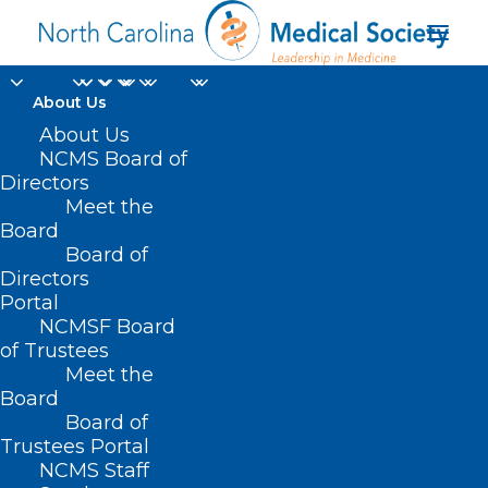
About Us
About Us
NCMS Board of
Directors
Meet the
fan
Board
Board of
Directors
Portal
NCMSF Board
of Trustees
Meet the
Board
Board of
Home
Trustees Portal
Posts Tagged "fan"
NCMS Staff